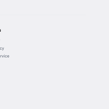
s
r
icy
rvice