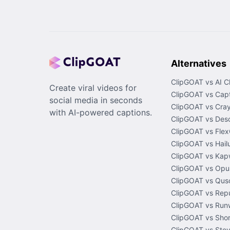
Alternatives
ClipGOAT vs AI C
Create viral videos for
ClipGOAT vs Capt
social media in seconds
ClipGOAT vs Cray
with AI-powered captions.
ClipGOAT vs Desc
ClipGOAT vs Flex
ClipGOAT vs Hail
ClipGOAT vs Kap
ClipGOAT vs Opus
ClipGOAT vs Quso
ClipGOAT vs Rep
ClipGOAT vs Run
ClipGOAT vs Shor
ClipGOAT vs Stev