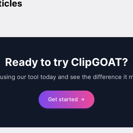
ticles
Ready to try ClipGOAT?
 using our tool today and see the difference it 
Get started