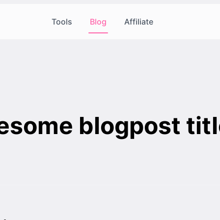
Tools
Blog
Affiliate
some blogpost titl