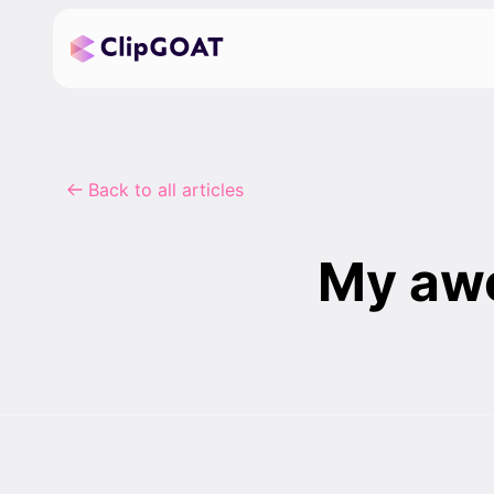
Back to all articles
My awe