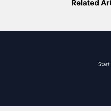
Related Ar
Start