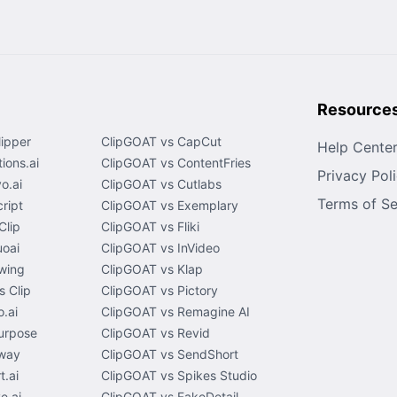
Resource
lipper
ClipGOAT vs CapCut
Help Cente
ions.ai
ClipGOAT vs ContentFries
Privacy Pol
o.ai
ClipGOAT vs Cutlabs
Terms of Se
ript
ClipGOAT vs Exemplary
Clip
ClipGOAT vs Fliki
uoai
ClipGOAT vs InVideo
wing
ClipGOAT vs Klap
 Clip
ClipGOAT vs Pictory
.ai
ClipGOAT vs Remagine AI
urpose
ClipGOAT vs Revid
way
ClipGOAT vs SendShort
t.ai
ClipGOAT vs Spikes Studio
e.ai
ClipGOAT vs FakeDetail