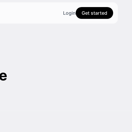
Login
Get started
e