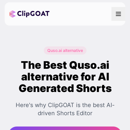
Quso.ai alternative
The Best Quso.ai
alternative for AI
Generated Shorts
Here's why ClipGOAT is the best AI-
driven Shorts Editor