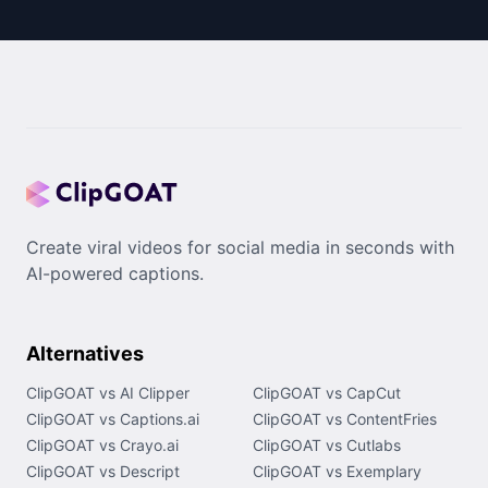
Create viral videos for social media in seconds with
AI-powered captions.
Alternatives
ClipGOAT vs AI Clipper
ClipGOAT vs CapCut
ClipGOAT vs Captions.ai
ClipGOAT vs ContentFries
ClipGOAT vs Crayo.ai
ClipGOAT vs Cutlabs
ClipGOAT vs Descript
ClipGOAT vs Exemplary