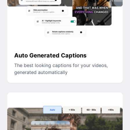
Auto Generated Captions
The best looking captions for your videos,
generated automatically