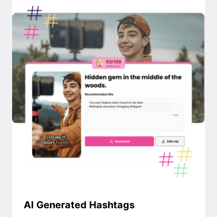
AI Generated Hashtags