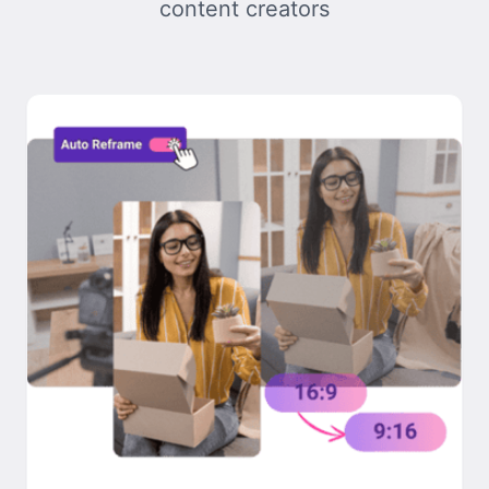
content creators