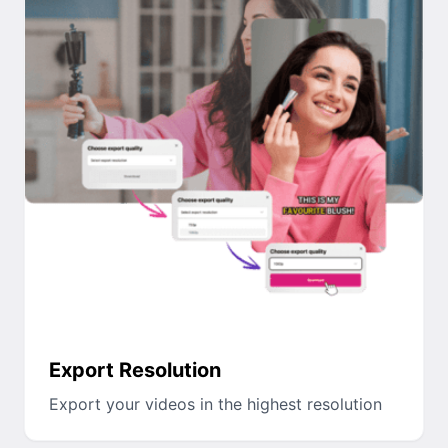
Export Resolution
Export your videos in the highest resolution