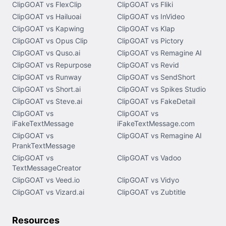
ClipGOAT vs FlexClip
ClipGOAT vs Fliki
ClipGOAT vs Hailuoai
ClipGOAT vs InVideo
ClipGOAT vs Kapwing
ClipGOAT vs Klap
ClipGOAT vs Opus Clip
ClipGOAT vs Pictory
ClipGOAT vs Quso.ai
ClipGOAT vs Remagine AI
ClipGOAT vs Repurpose
ClipGOAT vs Revid
ClipGOAT vs Runway
ClipGOAT vs SendShort
ClipGOAT vs Short.ai
ClipGOAT vs Spikes Studio
ClipGOAT vs Steve.ai
ClipGOAT vs FakeDetail
ClipGOAT vs
ClipGOAT vs
iFakeTextMessage
iFakeTextMessage.com
ClipGOAT vs
ClipGOAT vs Remagine AI
PrankTextMessage
ClipGOAT vs
ClipGOAT vs Vadoo
TextMessageCreator
ClipGOAT vs Veed.io
ClipGOAT vs Vidyo
ClipGOAT vs Vizard.ai
ClipGOAT vs Zubtitle
Resources