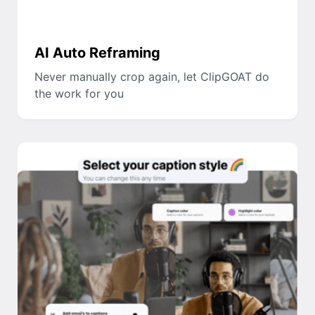
AI Auto Reframing
Never manually crop again, let ClipGOAT do
the work for you