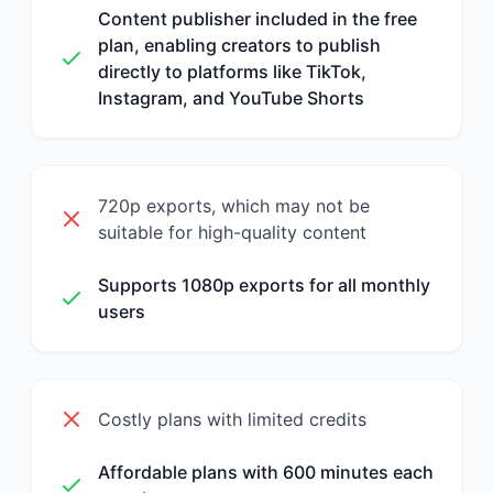
Content publisher included in the free
plan, enabling creators to publish
directly to platforms like TikTok,
Instagram, and YouTube Shorts
720p exports, which may not be
suitable for high-quality content
Supports 1080p exports for all monthly
users
Costly plans with limited credits
Affordable plans with 600 minutes each