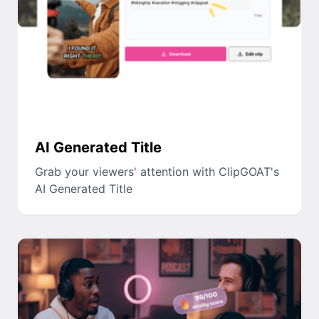
AI Generated Title
Grab your viewers' attention with ClipGOAT's
AI Generated Title