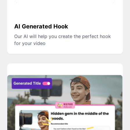
AI Generated Hook
Our AI will help you create the perfect hook
for your video