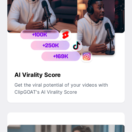
AI Virality Score
Get the viral potential of your videos with
ClipGOAT's AI Virality Score