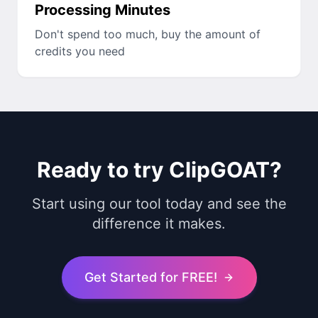
Processing Minutes
Don't spend too much, buy the amount of
credits you need
Ready to try ClipGOAT?
Start using our tool today and see the
difference it makes.
Get Started for FREE!