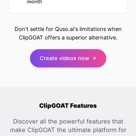
month
Don't settle for Quso.ai's limitations when
ClipGOAT offers a superior alternative.
Create videos now
ClipGOAT Features
Discover all the powerful features that
make ClipGOAT the ultimate platform for