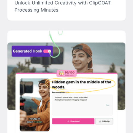
Unlock Unlimited Creativity with ClipGOAT
Processing Minutes