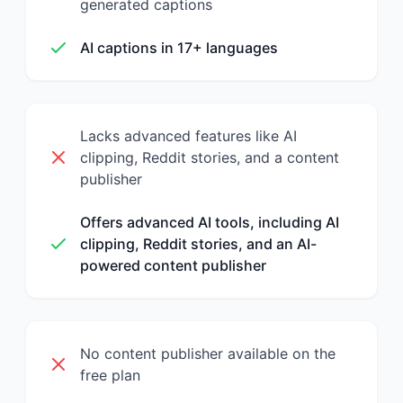
generated captions
AI captions in 17+ languages
Lacks advanced features like AI
clipping, Reddit stories, and a content
publisher
Offers advanced AI tools, including AI
clipping, Reddit stories, and an AI-
powered content publisher
No content publisher available on the
free plan