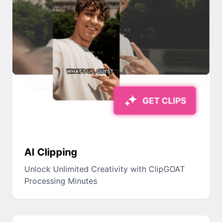
AI Clipping
Unlock Unlimited Creativity with ClipGOAT
Processing Minutes