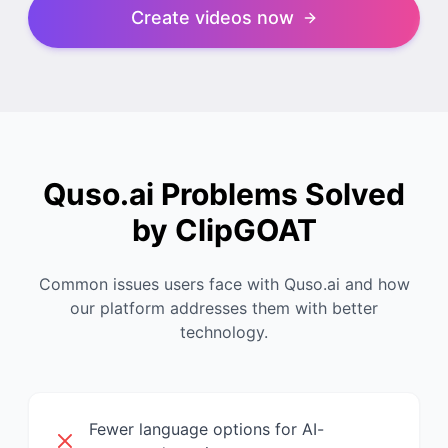
Create videos now
Quso.ai Problems Solved
by ClipGOAT
Common issues users face with Quso.ai and how
our platform addresses them with better
technology.
Fewer language options for AI-