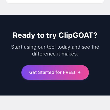
Ready to try ClipGOAT?
Start using our tool today and see the
difference it makes.
Get Started for FREE!