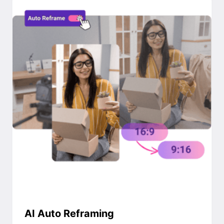
AI Auto Reframing