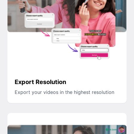
Export Resolution
Export your videos in the highest resolution