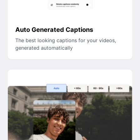
Auto Generated Captions
The best looking captions for your videos,
generated automatically