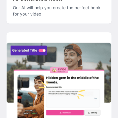
Our AI will help you create the perfect hook
for your video