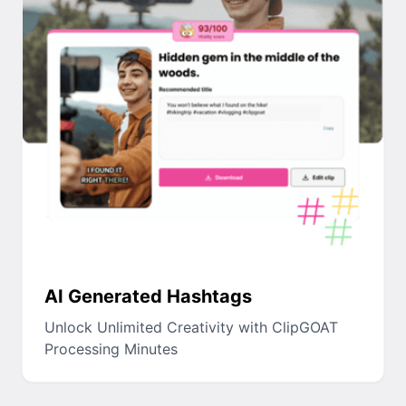
AI Generated Hashtags
Unlock Unlimited Creativity with ClipGOAT
Processing Minutes