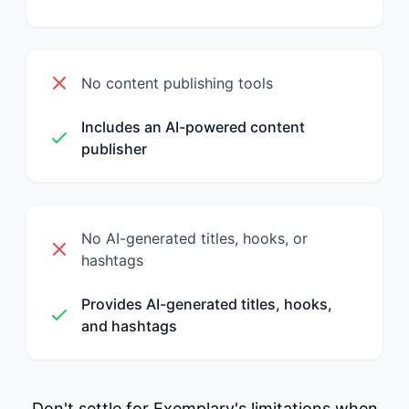
No content publishing tools
Includes an AI-powered content
publisher
No AI-generated titles, hooks, or
hashtags
Provides AI-generated titles, hooks,
and hashtags
Don't settle for Exemplary's limitations when