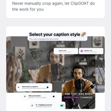
Never manually crop again, let ClipGOAT do
the work for you