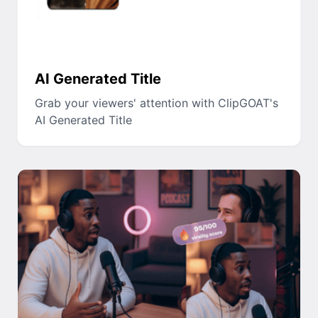
AI Generated Title
Grab your viewers' attention with ClipGOAT's
AI Generated Title