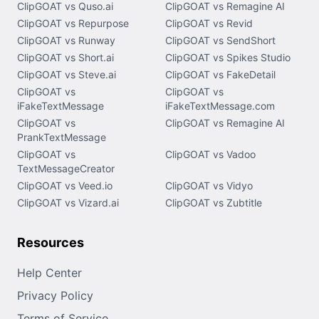
ClipGOAT vs Quso.ai
ClipGOAT vs Remagine AI
ClipGOAT vs Repurpose
ClipGOAT vs Revid
ClipGOAT vs Runway
ClipGOAT vs SendShort
ClipGOAT vs Short.ai
ClipGOAT vs Spikes Studio
ClipGOAT vs Steve.ai
ClipGOAT vs FakeDetail
ClipGOAT vs
ClipGOAT vs
iFakeTextMessage
iFakeTextMessage.com
ClipGOAT vs
ClipGOAT vs Remagine AI
PrankTextMessage
ClipGOAT vs
ClipGOAT vs Vadoo
TextMessageCreator
ClipGOAT vs Veed.io
ClipGOAT vs Vidyo
ClipGOAT vs Vizard.ai
ClipGOAT vs Zubtitle
Resources
Help Center
Privacy Policy
Terms of Service