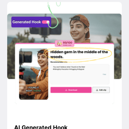
AI Generated Hook