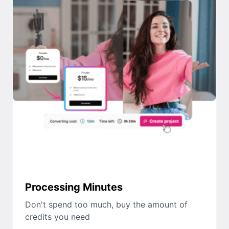
Processing Minutes
Don't spend too much, buy the amount of
credits you need