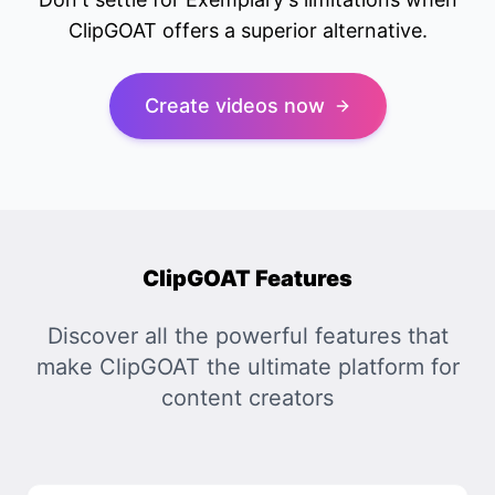
ClipGOAT offers a superior alternative.
Create videos now
ClipGOAT Features
Discover all the powerful features that
make ClipGOAT the ultimate platform for
content creators