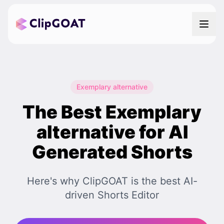
Exemplary alternative
The Best Exemplary
alternative for AI
Generated Shorts
Here's why ClipGOAT is the best AI-
driven Shorts Editor