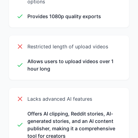
options
Provides 1080p quality exports
Restricted length of upload videos
Allows users to upload videos over 1
hour long
Lacks advanced AI features
Offers AI clipping, Reddit stories, AI-
generated stories, and an AI content
publisher, making it a comprehensive
tool for creators