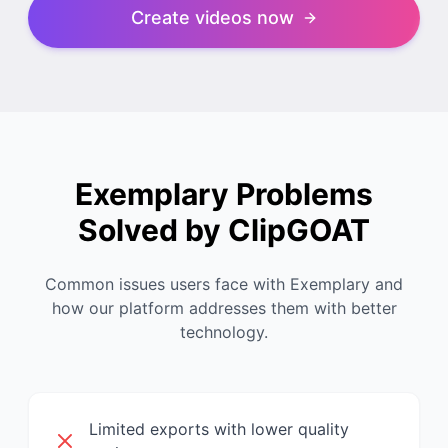
Create videos now
Exemplary Problems
Solved by ClipGOAT
Common issues users face with Exemplary and
how our platform addresses them with better
technology.
Limited exports with lower quality