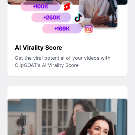
AI Virality Score
Get the viral potential of your videos with
ClipGOAT's AI Virality Score