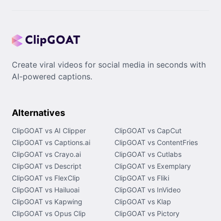
Create viral videos for social media in seconds with
AI-powered captions.
Alternatives
ClipGOAT vs AI Clipper
ClipGOAT vs CapCut
ClipGOAT vs Captions.ai
ClipGOAT vs ContentFries
ClipGOAT vs Crayo.ai
ClipGOAT vs Cutlabs
ClipGOAT vs Descript
ClipGOAT vs Exemplary
ClipGOAT vs FlexClip
ClipGOAT vs Fliki
ClipGOAT vs Hailuoai
ClipGOAT vs InVideo
ClipGOAT vs Kapwing
ClipGOAT vs Klap
ClipGOAT vs Opus Clip
ClipGOAT vs Pictory