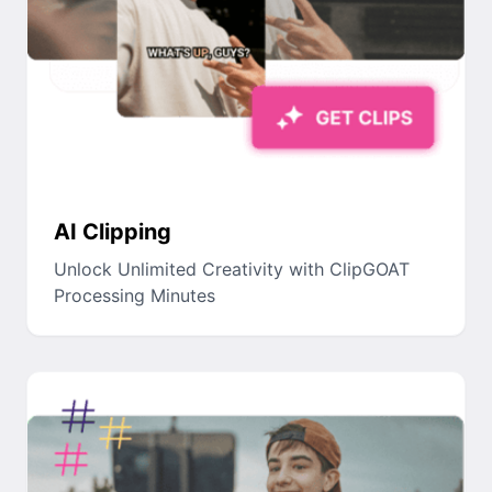
AI Clipping
Unlock Unlimited Creativity with ClipGOAT
Processing Minutes