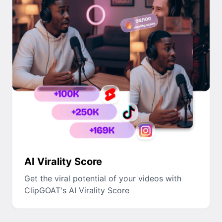
AI Virality Score
Get the viral potential of your videos with
ClipGOAT's AI Virality Score