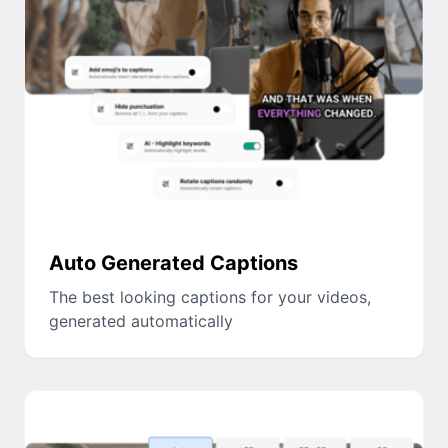
Auto Generated Captions
The best looking captions for your videos,
generated automatically