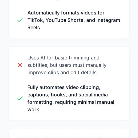
Automatically formats videos for
TikTok, YouTube Shorts, and Instagram
Reels
Uses AI for basic trimming and
subtitles, but users must manually
improve clips and edit details
Fully automates video clipping,
captions, hooks, and social media
formatting, requiring minimal manual
work