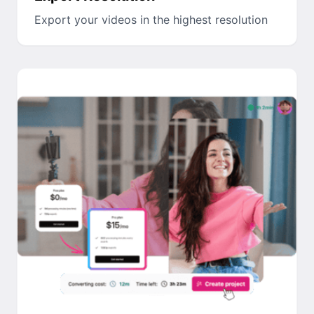
Export your videos in the highest resolution