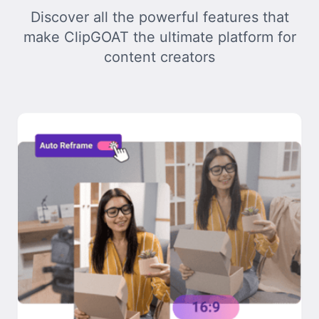
Discover all the powerful features that
make ClipGOAT the ultimate platform for
content creators