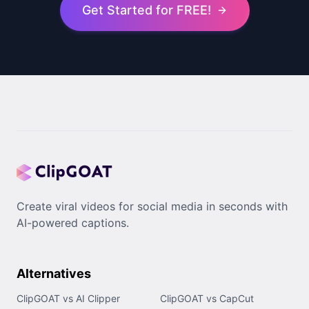
Get Started for FREE!
Create viral videos for social media in seconds with
AI-powered captions.
Alternatives
ClipGOAT vs AI Clipper
ClipGOAT vs CapCut