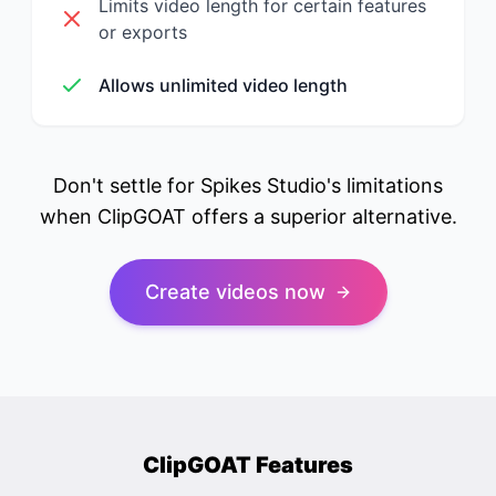
Limits video length for certain features
or exports
Allows unlimited video length
Don't settle for Spikes Studio's limitations
when ClipGOAT offers a superior alternative.
Create videos now
ClipGOAT Features