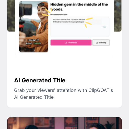
AI Generated Title
Grab your viewers' attention with ClipGOAT's
AI Generated Title