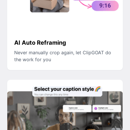
AI Auto Reframing
Never manually crop again, let ClipGOAT do
the work for you