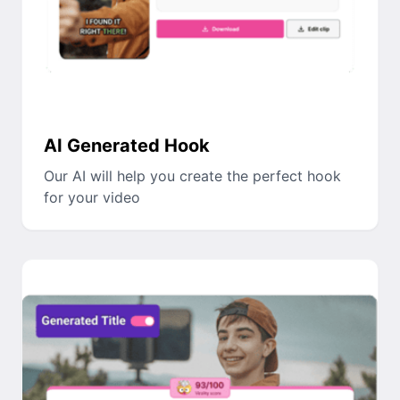
AI Generated Hook
Our AI will help you create the perfect hook
for your video