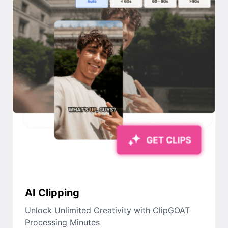
AI Clipping
Unlock Unlimited Creativity with ClipGOAT
Processing Minutes