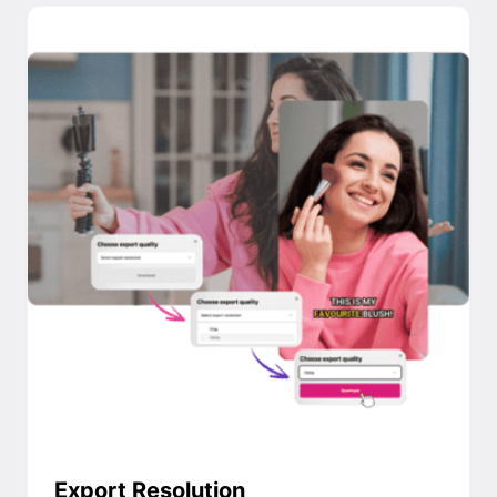
Export Resolution