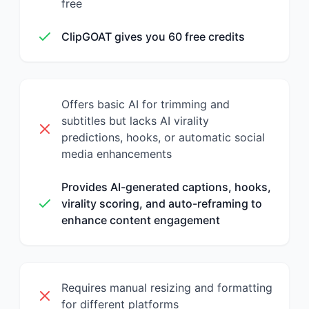
free
ClipGOAT gives you 60 free credits
Offers basic AI for trimming and
subtitles but lacks AI virality
predictions, hooks, or automatic social
media enhancements
Provides AI-generated captions, hooks,
virality scoring, and auto-reframing to
enhance content engagement
Requires manual resizing and formatting
for different platforms