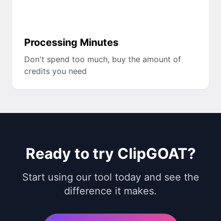
Processing Minutes
Don't spend too much, buy the amount of
credits you need
Ready to try ClipGOAT?
Start using our tool today and see the
difference it makes.