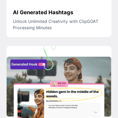
AI Generated Hashtags
Unlock Unlimited Creativity with ClipGOAT
Processing Minutes