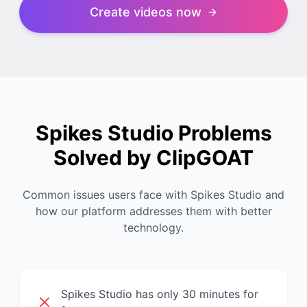
Create videos now
Spikes Studio Problems
Solved by ClipGOAT
Common issues users face with Spikes Studio and
how our platform addresses them with better
technology.
Spikes Studio has only 30 minutes for