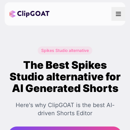
Spikes Studio alternative
The Best Spikes
Studio alternative for
AI Generated Shorts
Here's why ClipGOAT is the best AI-
driven Shorts Editor