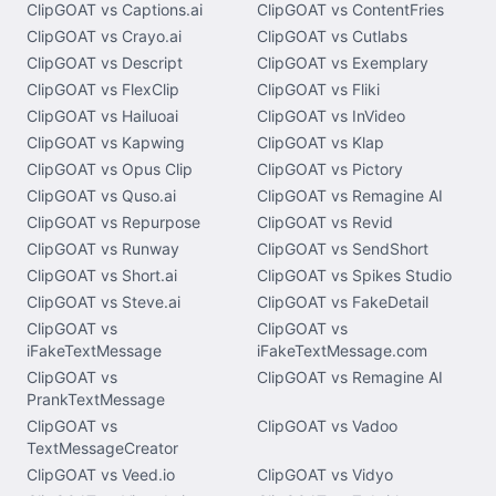
ClipGOAT vs Captions.ai
ClipGOAT vs ContentFries
ClipGOAT vs Crayo.ai
ClipGOAT vs Cutlabs
ClipGOAT vs Descript
ClipGOAT vs Exemplary
ClipGOAT vs FlexClip
ClipGOAT vs Fliki
ClipGOAT vs Hailuoai
ClipGOAT vs InVideo
ClipGOAT vs Kapwing
ClipGOAT vs Klap
ClipGOAT vs Opus Clip
ClipGOAT vs Pictory
ClipGOAT vs Quso.ai
ClipGOAT vs Remagine AI
ClipGOAT vs Repurpose
ClipGOAT vs Revid
ClipGOAT vs Runway
ClipGOAT vs SendShort
ClipGOAT vs Short.ai
ClipGOAT vs Spikes Studio
ClipGOAT vs Steve.ai
ClipGOAT vs FakeDetail
ClipGOAT vs
ClipGOAT vs
iFakeTextMessage
iFakeTextMessage.com
ClipGOAT vs
ClipGOAT vs Remagine AI
PrankTextMessage
ClipGOAT vs
ClipGOAT vs Vadoo
TextMessageCreator
ClipGOAT vs Veed.io
ClipGOAT vs Vidyo