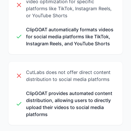
video optimization for specific
platforms like TikTok, Instagram Reels,
or YouTube Shorts
ClipGOAT automatically formats videos
for social media platforms like TikTok,
Instagram Reels, and YouTube Shorts
CutLabs does not offer direct content
distribution to social media platforms
ClipGOAT provides automated content
distribution, allowing users to directly
upload their videos to social media
platforms