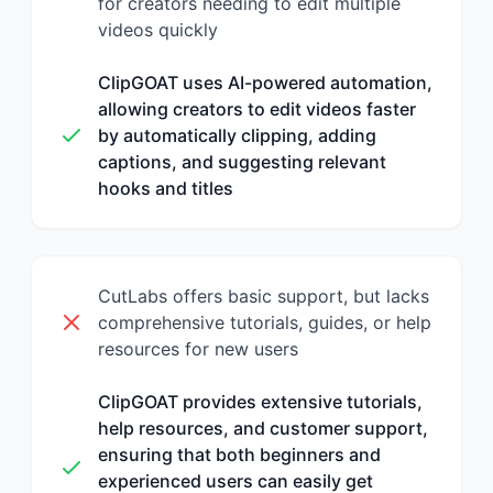
for creators needing to edit multiple
videos quickly
ClipGOAT uses AI-powered automation,
allowing creators to edit videos faster
by automatically clipping, adding
captions, and suggesting relevant
hooks and titles
CutLabs offers basic support, but lacks
comprehensive tutorials, guides, or help
resources for new users
ClipGOAT provides extensive tutorials,
help resources, and customer support,
ensuring that both beginners and
experienced users can easily get