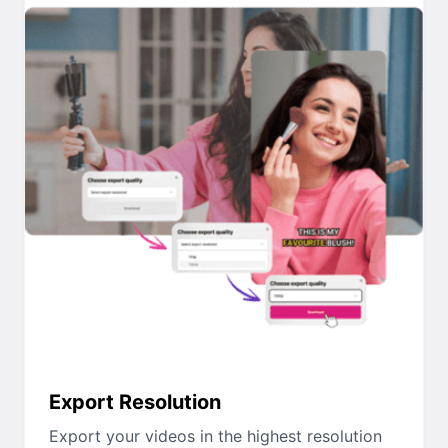
Export Resolution
Export your videos in the highest resolution