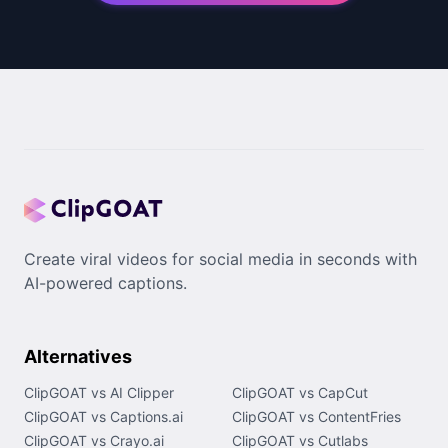
Create viral videos for social media in seconds with
AI-powered captions.
Alternatives
ClipGOAT vs AI Clipper
ClipGOAT vs CapCut
ClipGOAT vs Captions.ai
ClipGOAT vs ContentFries
ClipGOAT vs Crayo.ai
ClipGOAT vs Cutlabs