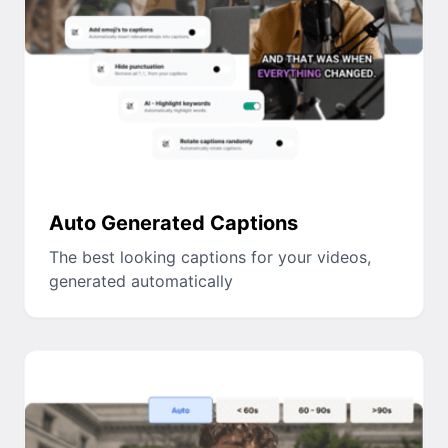
Auto Generated Captions
The best looking captions for your videos,
generated automatically