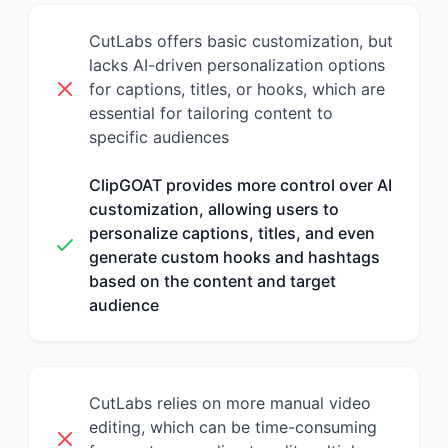
CutLabs offers basic customization, but
lacks AI-driven personalization options
for captions, titles, or hooks, which are
essential for tailoring content to
specific audiences
ClipGOAT provides more control over AI
customization, allowing users to
personalize captions, titles, and even
generate custom hooks and hashtags
based on the content and target
audience
CutLabs relies on more manual video
editing, which can be time-consuming