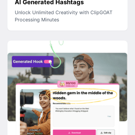
AI Generated Hashtags
Unlock Unlimited Creativity with ClipGOAT
Processing Minutes