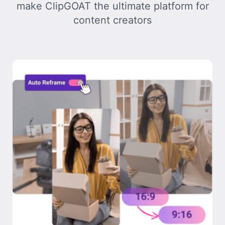
make ClipGOAT the ultimate platform for
content creators