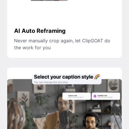
AI Auto Reframing
Never manually crop again, let ClipGOAT do
the work for you