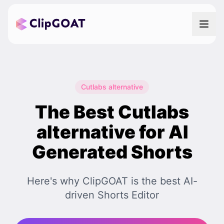
Cutlabs alternative
The Best Cutlabs
alternative for AI
Generated Shorts
Here's why ClipGOAT is the best AI-
driven Shorts Editor