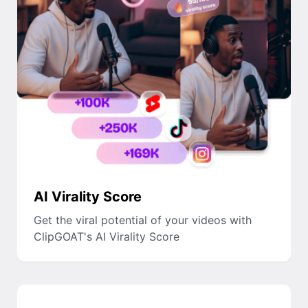
AI Virality Score
Get the viral potential of your videos with
ClipGOAT's AI Virality Score