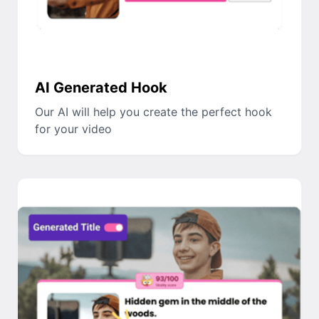
AI Generated Hook
Our AI will help you create the perfect hook
for your video