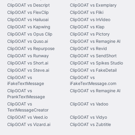
ClipGOAT vs Descript
ClipGOAT vs Exemplary
ClipGOAT vs FlexClip
ClipGOAT vs Fliki
ClipGOAT vs Hailuoai
ClipGOAT vs InVideo
ClipGOAT vs Kapwing
ClipGOAT vs Klap
ClipGOAT vs Opus Clip
ClipGOAT vs Pictory
ClipGOAT vs Quso.ai
ClipGOAT vs Remagine AI
ClipGOAT vs Repurpose
ClipGOAT vs Revid
ClipGOAT vs Runway
ClipGOAT vs SendShort
ClipGOAT vs Short.ai
ClipGOAT vs Spikes Studio
ClipGOAT vs Steve.ai
ClipGOAT vs FakeDetail
ClipGOAT vs
ClipGOAT vs
iFakeTextMessage
iFakeTextMessage.com
ClipGOAT vs
ClipGOAT vs Remagine AI
PrankTextMessage
ClipGOAT vs
ClipGOAT vs Vadoo
TextMessageCreator
ClipGOAT vs Veed.io
ClipGOAT vs Vidyo
ClipGOAT vs Vizard.ai
ClipGOAT vs Zubtitle