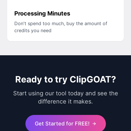
Processing Minutes
Don't spend too much, buy the amount of
credits you need
Ready to try ClipGOAT?
Start using our tool today and see the
difference it makes.
Get Started for FREE!