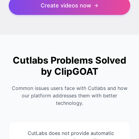
Create videos now
Cutlabs Problems Solved
by ClipGOAT
Common issues users face with Cutlabs and how
our platform addresses them with better
technology.
CutLabs does not provide automatic