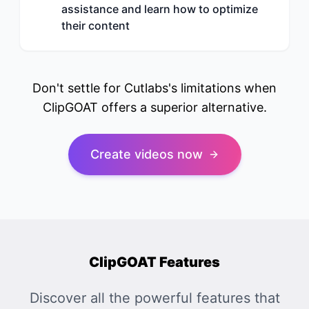
assistance and learn how to optimize
their content
Don't settle for Cutlabs's limitations when
ClipGOAT offers a superior alternative.
Create videos now
ClipGOAT Features
Discover all the powerful features that