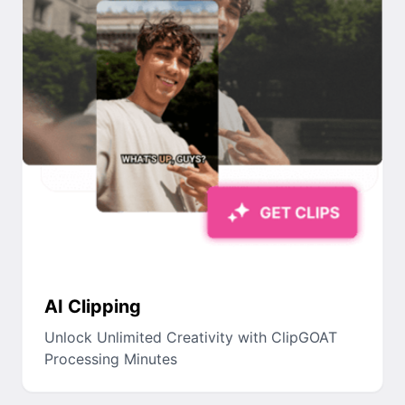
AI Clipping
Unlock Unlimited Creativity with ClipGOAT
Processing Minutes