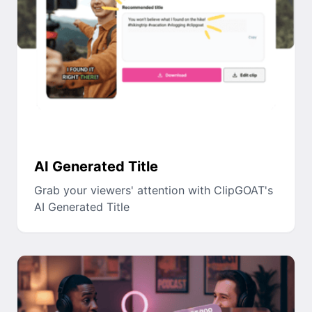
AI Generated Title
Grab your viewers' attention with ClipGOAT's
AI Generated Title