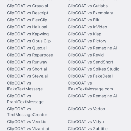
ClipGOAT vs Crayo.ai
ClipGOAT vs Cutlabs
ClipGOAT vs Descript
ClipGOAT vs Exemplary
ClipGOAT vs FlexClip
ClipGOAT vs Fliki
ClipGOAT vs Hailuoai
ClipGOAT vs InVideo
ClipGOAT vs Kapwing
ClipGOAT vs Klap
ClipGOAT vs Opus Clip
ClipGOAT vs Pictory
ClipGOAT vs Quso.ai
ClipGOAT vs Remagine AI
ClipGOAT vs Repurpose
ClipGOAT vs Revid
ClipGOAT vs Runway
ClipGOAT vs SendShort
ClipGOAT vs Short.ai
ClipGOAT vs Spikes Studio
ClipGOAT vs Steve.ai
ClipGOAT vs FakeDetail
ClipGOAT vs
ClipGOAT vs
iFakeTextMessage
iFakeTextMessage.com
ClipGOAT vs
ClipGOAT vs Remagine AI
PrankTextMessage
ClipGOAT vs
ClipGOAT vs Vadoo
TextMessageCreator
ClipGOAT vs Veed.io
ClipGOAT vs Vidyo
ClipGOAT vs Vizard.ai
ClipGOAT vs Zubtitle