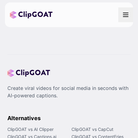
Create viral videos for social media in seconds with
AI-powered captions.
Alternatives
ClipGOAT vs AI Clipper
ClipGOAT vs CapCut
ClipGOAT vs Captions.ai
ClipGOAT vs ContentFries