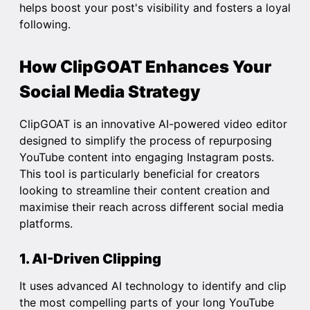
helps boost your post's visibility and fosters a loyal
following.
How ClipGOAT Enhances Your
Social Media Strategy
ClipGOAT is an innovative AI-powered video editor
designed to simplify the process of repurposing
YouTube content into engaging Instagram posts.
This tool is particularly beneficial for creators
looking to streamline their content creation and
maximise their reach across different social media
platforms.
1. AI-Driven Clipping
It uses advanced AI technology to identify and clip
the most compelling parts of your long YouTube