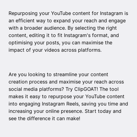
Repurposing your YouTube content for Instagram is
an efficient way to expand your reach and engage
with a broader audience. By selecting the right
content, editing it to fit Instagram's format, and
optimising your posts, you can maximise the
impact of your videos across platforms.
Are you looking to streamline your content
creation process and maximise your reach across
social media platforms? Try
ClipGOAT
! The tool
makes it easy to repurpose your YouTube content
into engaging Instagram Reels, saving you time and
increasing your online presence. Start today and
see the difference it can make!