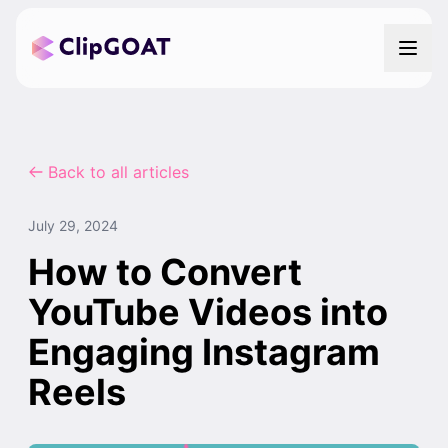
Back to all articles
July 29, 2024
How to Convert
YouTube Videos into
Engaging Instagram
Reels