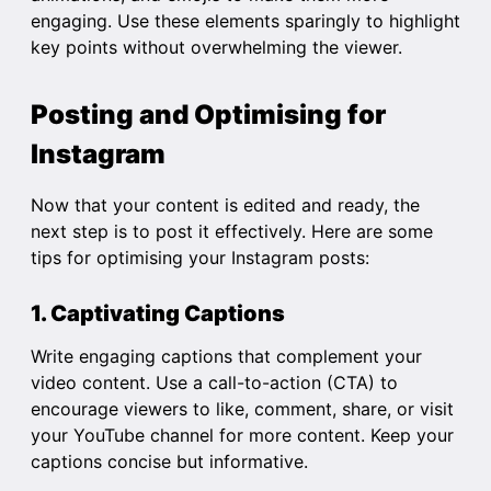
engaging. Use these elements sparingly to highlight
key points without overwhelming the viewer.
Posting and Optimising for
Instagram
Now that your content is edited and ready, the
next step is to post it effectively. Here are some
tips for optimising your Instagram posts:
1. Captivating Captions
Write engaging captions that complement your
video content. Use a call-to-action (CTA) to
encourage viewers to like, comment, share, or visit
your YouTube channel for more content. Keep your
captions concise but informative.