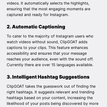
videos. It automatically selects the highlights,
ensuring that the most engaging moments are
captured and ready for Instagram.
2. Automatic Captioning
To cater to the majority of Instagram users who
watch videos without sound, ClipGOAT adds
captions to your clips. This feature enhances
accessibility and ensures that your message
reaches your audience, even with the sound off.
Currently there are over 15 languages available.
3. Intelligent Hashtag Suggestions
ClipGOAT takes the guesswork out of finding the
right hashtags. It suggests relevant and trending
hashtags based on your content, increasing the
likelihood of your posts being discovered by more