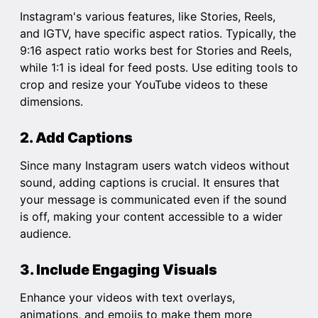
Instagram's various features, like Stories, Reels,
and IGTV, have specific aspect ratios. Typically, the
9:16 aspect ratio works best for Stories and Reels,
while 1:1 is ideal for feed posts. Use editing tools to
crop and resize your YouTube videos to these
dimensions.
2. Add Captions
Since many Instagram users watch videos without
sound, adding captions is crucial. It ensures that
your message is communicated even if the sound
is off, making your content accessible to a wider
audience.
3. Include Engaging Visuals
Enhance your videos with text overlays,
animations, and emojis to make them more