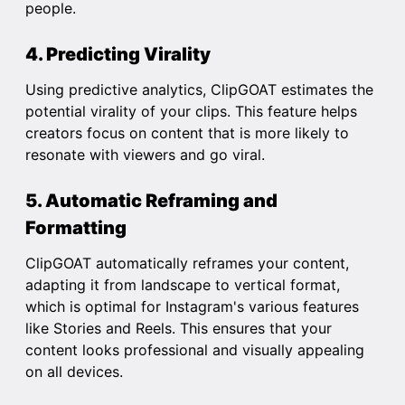
people.
4. Predicting Virality
Using predictive analytics, ClipGOAT estimates the
potential virality of your clips. This feature helps
creators focus on content that is more likely to
resonate with viewers and go viral.
5. Automatic Reframing and
Formatting
ClipGOAT automatically reframes your content,
adapting it from landscape to vertical format,
which is optimal for Instagram's various features
like Stories and Reels. This ensures that your
content looks professional and visually appealing
on all devices.