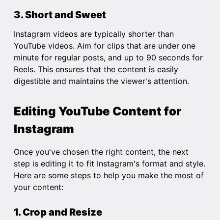
3. Short and Sweet
Instagram videos are typically shorter than
YouTube videos. Aim for clips that are under one
minute for regular posts, and up to 90 seconds for
Reels. This ensures that the content is easily
digestible and maintains the viewer's attention.
Editing YouTube Content for
Instagram
Once you've chosen the right content, the next
step is editing it to fit Instagram's format and style.
Here are some steps to help you make the most of
your content:
1. Crop and Resize