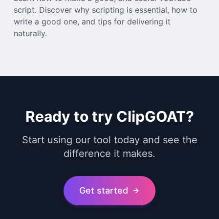
script. Discover why scripting is essential, how to
write a good one, and tips for delivering it
naturally.
Ready to try ClipGOAT?
Start using our tool today and see the
difference it makes.
Get started