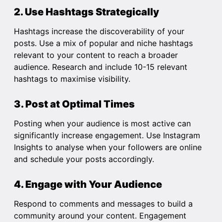
2. Use Hashtags Strategically
Hashtags increase the discoverability of your
posts. Use a mix of popular and niche hashtags
relevant to your content to reach a broader
audience. Research and include 10-15 relevant
hashtags to maximise visibility.
3. Post at Optimal Times
Posting when your audience is most active can
significantly increase engagement. Use Instagram
Insights to analyse when your followers are online
and schedule your posts accordingly.
4. Engage with Your Audience
Respond to comments and messages to build a
community around your content. Engagement