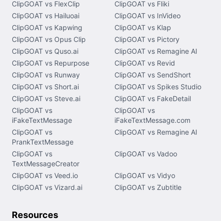
ClipGOAT vs FlexClip
ClipGOAT vs Fliki
ClipGOAT vs Hailuoai
ClipGOAT vs InVideo
ClipGOAT vs Kapwing
ClipGOAT vs Klap
ClipGOAT vs Opus Clip
ClipGOAT vs Pictory
ClipGOAT vs Quso.ai
ClipGOAT vs Remagine AI
ClipGOAT vs Repurpose
ClipGOAT vs Revid
ClipGOAT vs Runway
ClipGOAT vs SendShort
ClipGOAT vs Short.ai
ClipGOAT vs Spikes Studio
ClipGOAT vs Steve.ai
ClipGOAT vs FakeDetail
ClipGOAT vs
ClipGOAT vs
iFakeTextMessage
iFakeTextMessage.com
ClipGOAT vs
ClipGOAT vs Remagine AI
PrankTextMessage
ClipGOAT vs
ClipGOAT vs Vadoo
TextMessageCreator
ClipGOAT vs Veed.io
ClipGOAT vs Vidyo
ClipGOAT vs Vizard.ai
ClipGOAT vs Zubtitle
Resources