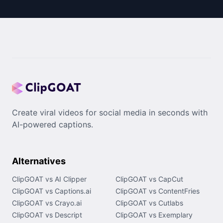
Create viral videos for social media in seconds with
AI-powered captions.
Alternatives
ClipGOAT vs AI Clipper
ClipGOAT vs CapCut
ClipGOAT vs Captions.ai
ClipGOAT vs ContentFries
ClipGOAT vs Crayo.ai
ClipGOAT vs Cutlabs
ClipGOAT vs Descript
ClipGOAT vs Exemplary