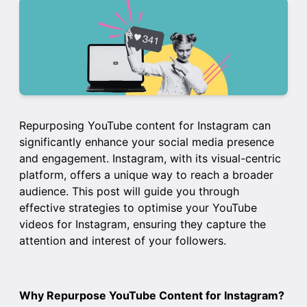
Repurposing YouTube content for Instagram can
significantly enhance your social media presence
and engagement. Instagram, with its visual-centric
platform, offers a unique way to reach a broader
audience. This post will guide you through
effective strategies to optimise your YouTube
videos for Instagram, ensuring they capture the
attention and interest of your followers.
Why Repurpose YouTube Content for Instagram?