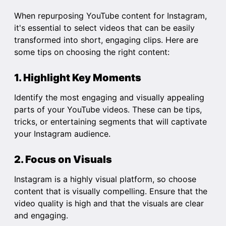
When repurposing YouTube content for Instagram,
it's essential to select videos that can be easily
transformed into short, engaging clips. Here are
some tips on choosing the right content:
1. Highlight Key Moments
Identify the most engaging and visually appealing
parts of your YouTube videos. These can be tips,
tricks, or entertaining segments that will captivate
your Instagram audience.
2. Focus on Visuals
Instagram is a highly visual platform, so choose
content that is visually compelling. Ensure that the
video quality is high and that the visuals are clear
and engaging.