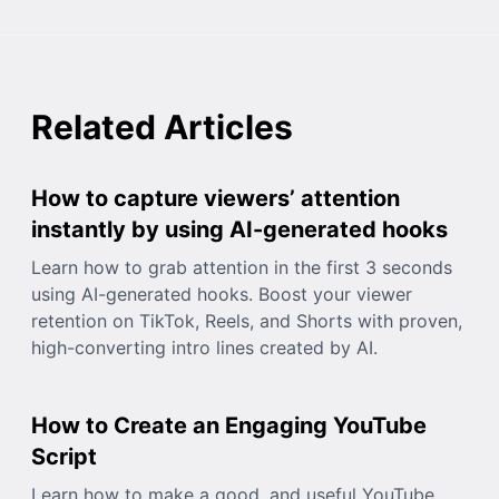
Related Articles
How to capture viewers’ attention
instantly by using AI-generated hooks
Learn how to grab attention in the first 3 seconds
using AI-generated hooks. Boost your viewer
retention on TikTok, Reels, and Shorts with proven,
high-converting intro lines created by AI.
How to Create an Engaging YouTube
Script
Learn how to make a good, and useful YouTube