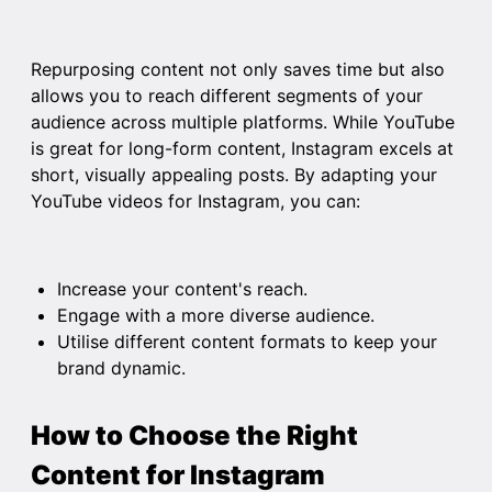
Repurposing content not only saves time but also
allows you to reach different segments of your
audience across multiple platforms. While YouTube
is great for long-form content, Instagram excels at
short, visually appealing posts. By adapting your
YouTube videos for Instagram, you can:
Increase your content's reach.
Engage with a more diverse audience.
Utilise different content formats to keep your
brand dynamic.
How to Choose the Right
Content for Instagram