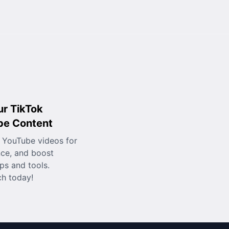
ur TikTok
be Content
 YouTube videos for
nce, and boost
ps and tools.
ch today!