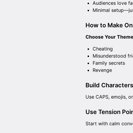
Audiences love fa
Minimal setup—ju
How to Make On
Choose Your Theme
Cheating
Misunderstood fr
Family secrets
Revenge
Build Characters
Use CAPS, emojis, or 
Use Tension Poin
Start with calm conv