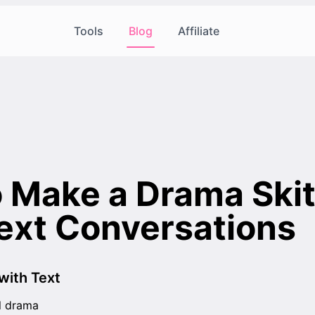
Tools
Blog
Affiliate
 Make a Drama Skit
ext Conversations
with Text
l drama