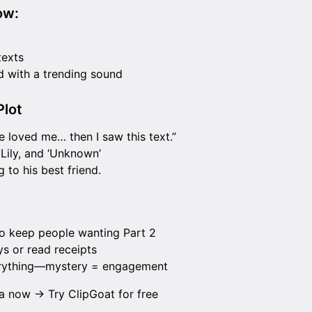
ow:
texts
 with a trending sound
lot
he loved me… then I saw this text.”
 Lily, and ‘Unknown’
g to his best friend.
to keep people wanting Part 2
ys or read receipts
erything—mystery = engagement
ma now →
Try ClipGoat for free