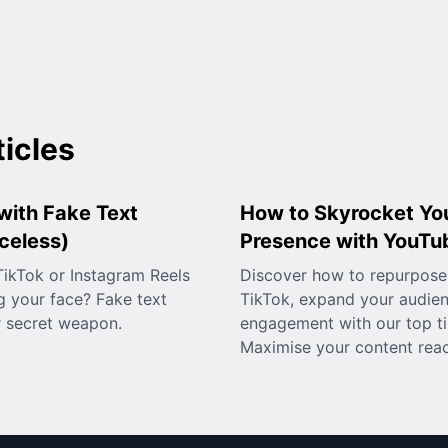
ticles
with Fake Text
How to Skyrocket Yo
celess)
Presence with YouTu
ikTok or Instagram Reels
Discover how to repurpose
 your face? Fake text
TikTok, expand your audie
r secret weapon.
engagement with our top ti
Maximise your content rea