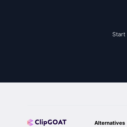
Start
Alternatives