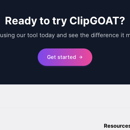
Ready to try ClipGOAT?
 using our tool today and see the difference it 
Get started
Resource