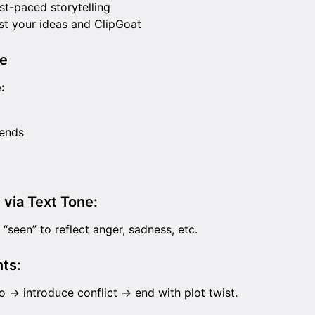
st-paced storytelling
st your ideas and ClipGoat
e
:
iends
 via Text Tone:
“seen” to reflect anger, sadness, etc.
ts:
o → introduce conflict → end with plot twist.