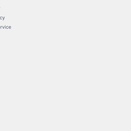
r
icy
rvice