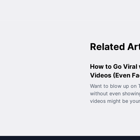
Related Ar
How to Go Viral 
Videos (Even Fa
Want to blow up on T
without even showing
videos might be you