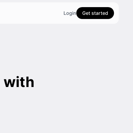
Login
Get started
 with