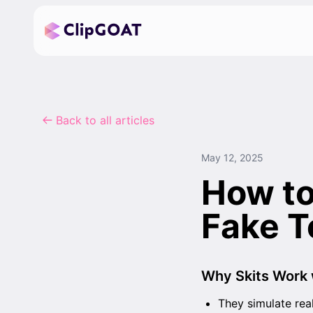
Back to all articles
May 12, 2025
How to
Fake T
Why Skits Work 
They simulate rea