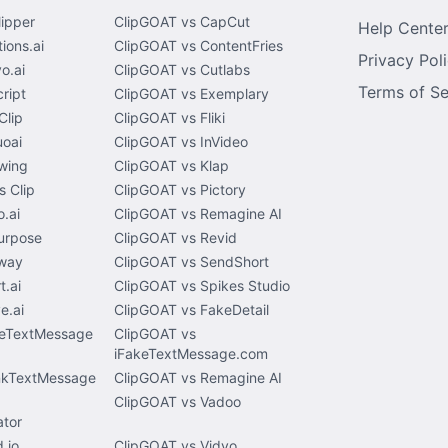
lipper
ClipGOAT vs CapCut
Help Cente
ions.ai
ClipGOAT vs ContentFries
Privacy Pol
o.ai
ClipGOAT vs Cutlabs
Terms of Se
ript
ClipGOAT vs Exemplary
Clip
ClipGOAT vs Fliki
uoai
ClipGOAT vs InVideo
wing
ClipGOAT vs Klap
 Clip
ClipGOAT vs Pictory
.ai
ClipGOAT vs Remagine AI
urpose
ClipGOAT vs Revid
way
ClipGOAT vs SendShort
t.ai
ClipGOAT vs Spikes Studio
e.ai
ClipGOAT vs FakeDetail
keTextMessage
ClipGOAT vs
iFakeTextMessage.com
nkTextMessage
ClipGOAT vs Remagine AI
ClipGOAT vs Vadoo
tor
.io
ClipGOAT vs Vidyo