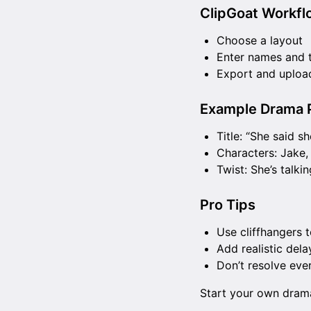
ClipGoat Workfl
Choose a layout
Enter names and 
Export and upload
Example Drama P
Title: “She said s
Characters: Jake,
Twist: She’s talkin
Pro Tips
Use cliffhangers 
Add realistic dela
Don’t resolve ev
Start your own dra