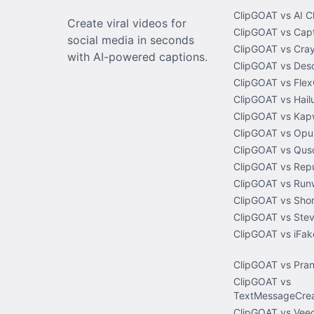
ClipGOAT vs AI C
Create viral videos for
ClipGOAT vs Capt
social media in seconds
ClipGOAT vs Cray
with AI-powered captions.
ClipGOAT vs Desc
ClipGOAT vs Flex
ClipGOAT vs Hail
ClipGOAT vs Kap
ClipGOAT vs Opus
ClipGOAT vs Quso
ClipGOAT vs Rep
ClipGOAT vs Run
ClipGOAT vs Shor
ClipGOAT vs Stev
ClipGOAT vs iFa
ClipGOAT vs Pra
ClipGOAT vs
TextMessageCrea
ClipGOAT vs Veed