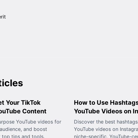
ticles
t Your TikTok
How to Use Hashtags
YouTube Content
YouTube Videos on I
urpose YouTube videos for
Discover the best hashtags
 audience, and boost
YouTube videos on Instagr
top tips and tools.
niche-specific, YouTube-cen