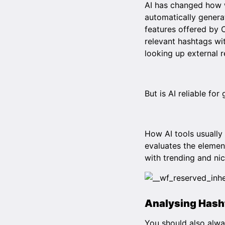
AI has changed how w
automatically generat
features offered by
relevant hashtags wi
looking up external 
But is AI reliable fo
How AI tools usually 
evaluates the elemen
with trending and ni
Analysing Hash
You should also alwa