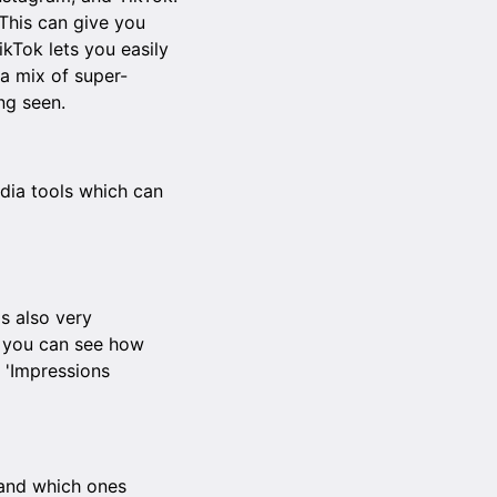
This can give you
ikTok lets you easily
 a mix of super-
ng seen.
edia tools which can
is also very
, you can see how
 'Impressions
 and which ones