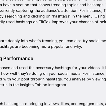
n have a section that shows trending topics and hashtags. 
 currently capturing the audience's attention. For instance, T
by searching and clicking on “hashtags” in the menu. Using
dly used hashtags on TikTok improves your chances of bei
more deeply into what's trending, you can also try social m
hashtags are becoming more popular and why.
ag Performance
chosen and used the necessary hashtags for your videos, it 
 how well they're doing on your social media. For instance
 with your post through hashtags. You analyse by viewing
tric in the
Insights Tab
on Instagram.
ich hashtags are bringing in views, likes, and engagements,