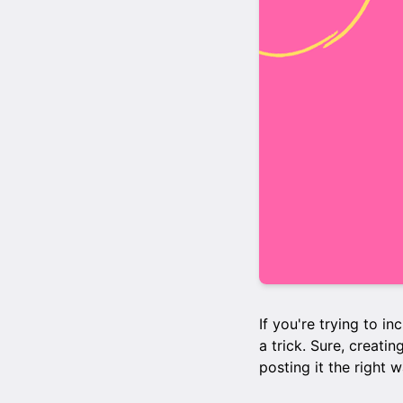
If you're trying to i
a trick. Sure, creatin
posting it the right 