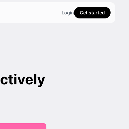
Login
Get started
ctively