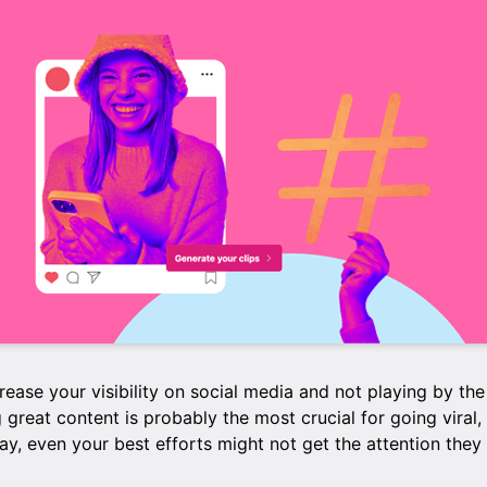
ncrease your visibility on social media and not playing by the
g great content is probably the most crucial for going viral, 
way, even your best efforts might not get the attention they