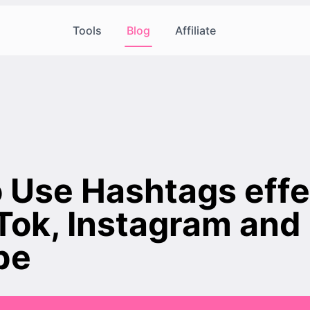
Tools
Blog
Affiliate
 Use Hashtags effe
kTok, Instagram and
be