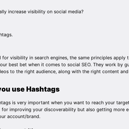
ly increase visibility on social media?
htags.
l for visibility in search engines, the same principles apply 
ur best bet when it comes to social SEO. They work by gu
eos to the right audience, along with the right content an
you use Hashtags
shtags is very important when you want to reach your targe
t for improving your discoverability but also getting mor
your account/brand.