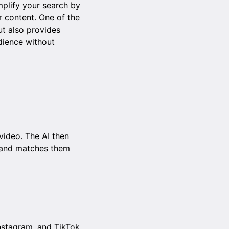
mplify your search by
r content. One of the
ut also provides
dience without
video. The AI then
, and matches them
nstagram, and TikTok.