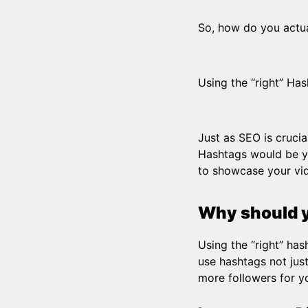
So, how do you actual
Using the “right” Has
Just as SEO is crucia
Hashtags would be yo
to showcase your vid
Why should 
Using the “right” ha
use hashtags not jus
more followers for 