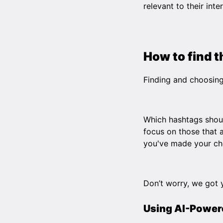
relevant to their inte
How to find 
Finding and choosing
Which hashtags shoul
focus on those that a
you've made your ch
Don’t worry, we got 
Using AI-Power