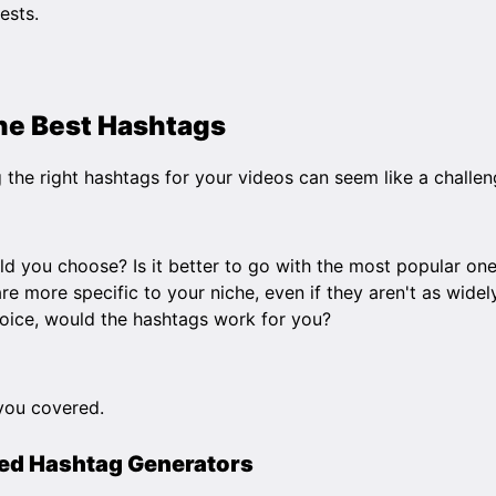
rests.
the Best Hashtags
 the right hashtags for your videos can seem like a challen
d you choose? Is it better to go with the most popular one
re more specific to your niche, even if they aren't as wid
oice, would the hashtags work for you?
you covered.
ed Hashtag Generators