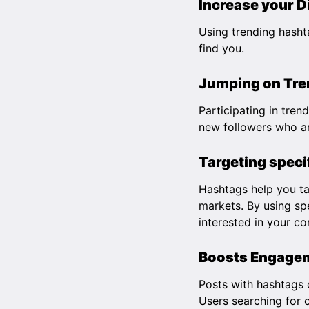
Increase your D
Using trending hasht
find you.
Jumping on Tren
Participating in tren
new followers who ar
Targeting speci
Hashtags help you tar
markets. By using spe
interested in your co
Boosts Engage
Posts with hashtags 
Users searching for o