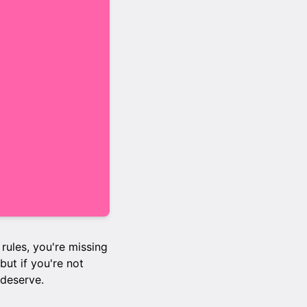
 rules, you're missing
but if you're not
 deserve.