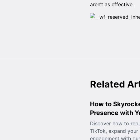
aren’t as effective.
Related Ar
How to Skyrocke
Presence with 
Discover how to rep
TikTok, expand your
engagement with our 