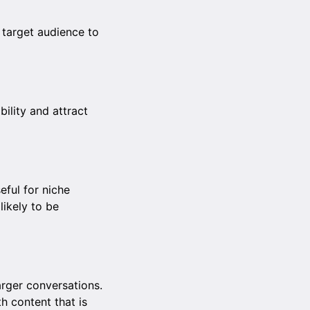
 target audience to
bility and attract
eful for niche
likely to be
rger conversations.
h content that is