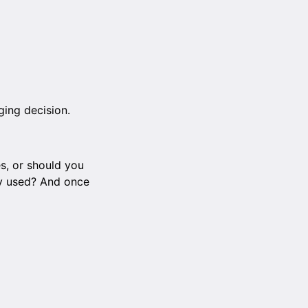
ging decision.
s, or should you
ely used? And once