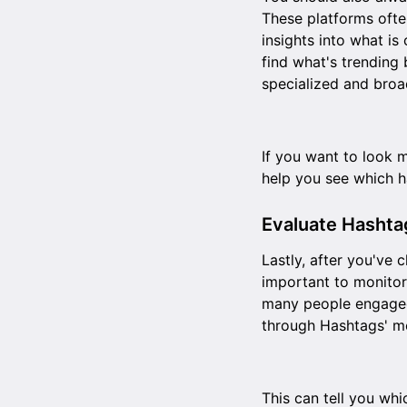
These platforms ofte
insights into what is
find what's trending 
specialized and broa
If you want to look 
help you see which 
Evaluate Hasht
Lastly, after you've 
important to monitor
many people engaged
through Hashtags' me
This can tell you wh