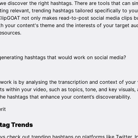
e discover the right hashtags. There are tools that can si
ing relevant, trending hashtags tailored specifically to you
ClipGOAT
not only makes read-to-post social media clips b
th your content's theme and the interests of your target au
resources.
r generating hashtags that would work on social media?
work is by analysing the transcription and context of your 
ts within your video, such as topics, tone, and key visuals
che hashtags that enhance your content’s discoverability.
tag Trends
ys check out trending hashtags on platforms like Twitter, I