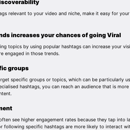
iscoverability
ags relevant to your video and niche, make it easy for your
ds increases your chances of going Viral
ding topics by using popular hashtags can increase your visi
e engaged in those trends.
fic groups
get specific groups or topics, which can be particularly us
cialised hashtags, you can reach an audience that is more 
ntent.
ment
often see higher engagement rates because they tap into la
r following specific hashtags are more likely to interact wit