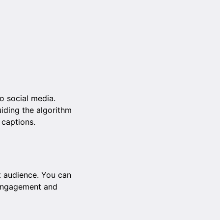
to social media.
iding the algorithm
d captions.
t audience. You can
e engagement and