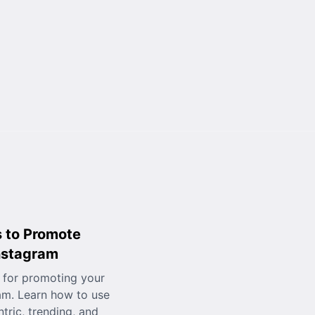
 to Promote
nstagram
 for promoting your
am. Learn how to use
tric, trending, and