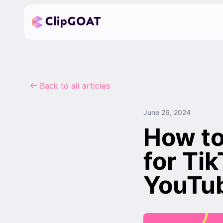
Back to all articles
June 26, 2024
How to
for Ti
YouTu