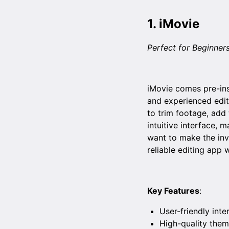
1.
iMovie
Perfect for Beginner
iMovie comes pre-ins
and experienced edit
to trim footage, add 
intuitive interface, 
want to make the inv
reliable editing app 
Key Features
:
User-friendly inte
High-quality them