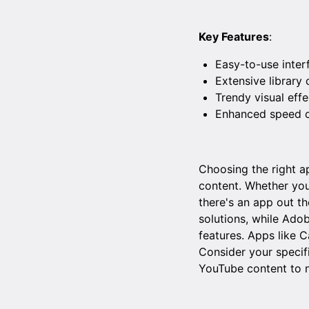
Key Features
:
Easy-to-use inter
Extensive library
Trendy visual effec
Enhanced speed co
Choosing the right ap
content. Whether you'
there's an app out th
solutions, while Ado
features. Apps like 
Consider your specif
YouTube content to 