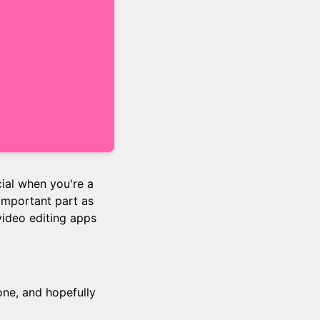
cial when you're a
 important part as
 video editing apps
one, and hopefully