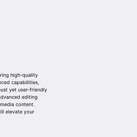
ring high-quality
ced capabilities,
ust yet user-friendly
advanced editing
 media content.
ll elevate your