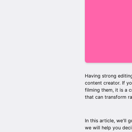
Having strong editing
content creator. If y
filming them, it is a 
that can transform r
In this article, we'l
we will help you deci