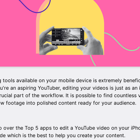
 tools available on your mobile device is extremely benefi
ou're an aspiring YouTuber, editing your videos is just as an
crucial part of the workflow. It is possible to find countless
aw footage into polished content ready for your audience.
l go over the Top 5 apps to edit a YouTube video on your iPh
de which is the best to help you create your content.