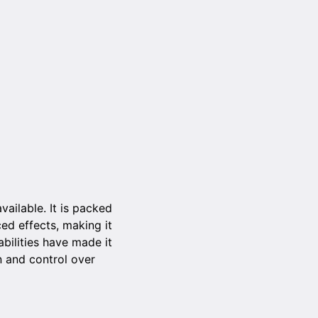
ailable. It is packed
ced effects, making it
abilities have made it
n and control over