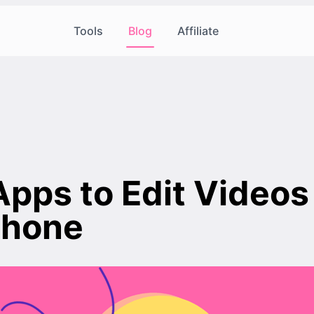
Tools
Blog
Affiliate
Apps to Edit Videos
Phone