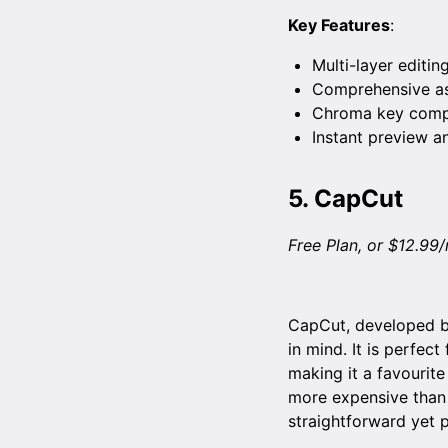
Key Features
:
Multi-layer editing
Comprehensive ass
Chroma key compo
Instant preview a
5.
CapCut
Free Plan, or $12.99
CapCut, developed by
in mind. It is perfec
making it a favourite
more expensive than 
straightforward yet 