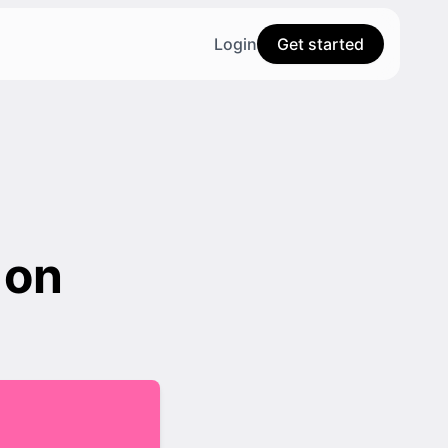
Login
Get started
 on