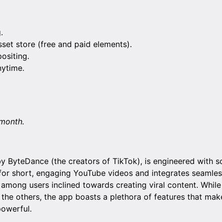
.
et store (free and paid elements).
siting.
nytime.
/month.
 ByteDance (the creators of TikTok), is engineered with s
t for short, engaging YouTube videos and integrates seamles
 among users inclined towards creating viral content. While 
the others, the app boasts a plethora of features that mak
powerful.