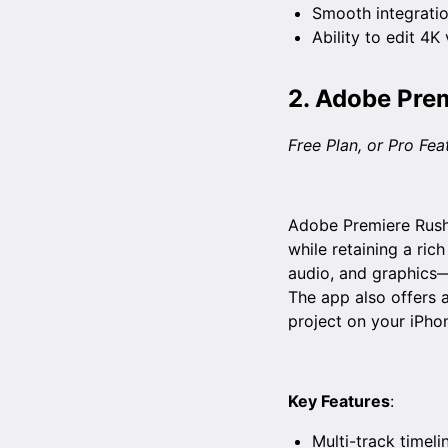
Smooth integratio
Ability to edit 4K
2.
Adobe Prem
Free Plan, or Pro Fe
Adobe Premiere Rush 
while retaining a rich
audio, and graphics—
The app also offers a
project on your iPhon
Key Features
:
Multi-track timeli