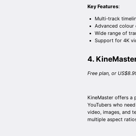
Key Features
:
Multi-track timeli
Advanced colour c
Wide range of tran
Support for 4K vi
4.
KineMaste
Free plan, or US$8.9
KineMaster offers a p
YouTubers who need to
video, images, and t
multiple aspect ratio