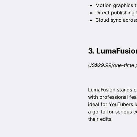
Motion graphics t
Direct publishing
Cloud sync across
3.
LumaFusio
US$29.99/one-time 
LumaFusion stands ou
with professional fea
ideal for YouTubers l
a go-to for serious 
their edits.