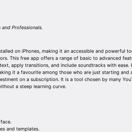
s and Professionals.
talled on iPhones, making it an accessible and powerful to
ors. This free app offers a range of basic to advanced feat
text, apply transitions, and include soundtracks with ease. 
making it a favourite among those who are just starting and a
estment on a subscription. It is a tool chosen by many Yo
without a steep learning curve.
rface.
es and templates.