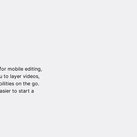
or mobile editing,
u to layer videos,
lities on the go.
sier to start a