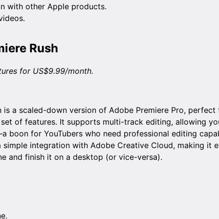
n with other Apple products.
 videos.
iere Rush
atures for US$9.99/month.
is a scaled-down version of Adobe Premiere Pro, perfect f
 set of features. It supports multi-track editing, allowing yo
a boon for YouTubers who need professional editing capabi
 simple integration with Adobe Creative Cloud, making it ea
e and finish it on a desktop (or vice-versa).
ne.