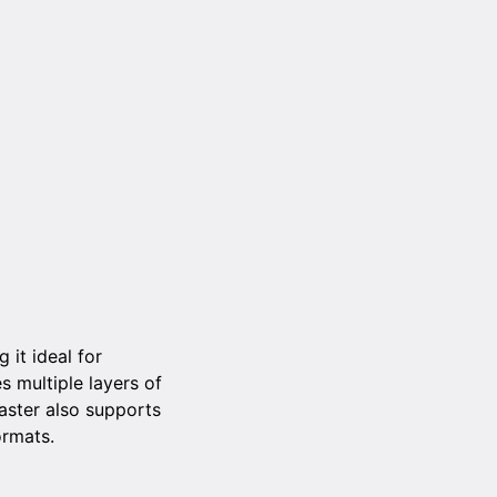
 it ideal for
s multiple layers of
aster also supports
ormats.