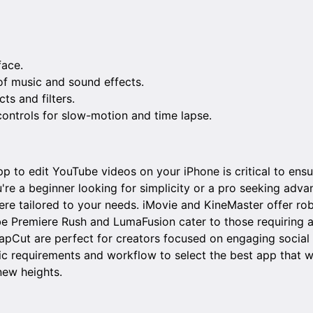
face.
 of music and sound effects.
ts and filters.
ntrols for slow-motion and time lapse.
p to edit YouTube videos on your iPhone is critical to ensu
re a beginner looking for simplicity or a pro seeking advan
ere tailored to your needs. iMovie and KineMaster offer rob
be Premiere Rush and LumaFusion cater to those requiring 
CapCut are perfect for creators focused on engaging social
ic requirements and workflow to select the best app that wi
new heights.