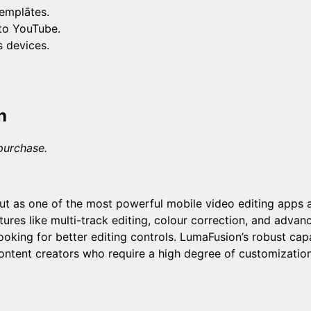
emplātes.
 to YouTube.
 devices.
n
purchase.
t as one of the most powerful mobile video editing apps av
tures like multi-track editing, colour correction, and advan
ooking for better editing controls. LumaFusion’s robust cap
content creators who require a high degree of customizatio