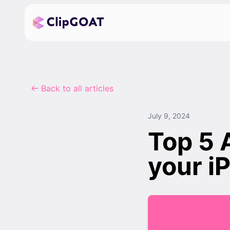
Back to all articles
July 9, 2024
Top 5 
your i