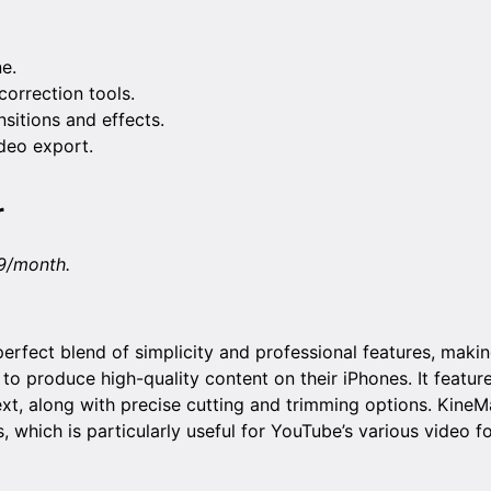
ne.
orrection tools.
sitions and effects.
deo export.
r
9/month.
erfect blend of simplicity and professional features, making
 produce high-quality content on their iPhones. It feature
ext, along with precise cutting and trimming options. KineM
s, which is particularly useful for YouTube’s various video f