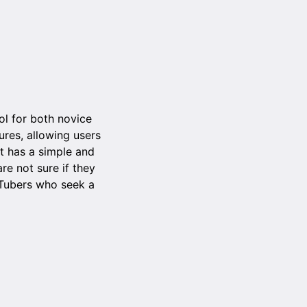
ol for both novice
ures, allowing users
It has a simple and
re not sure if they
uTubers who seek a