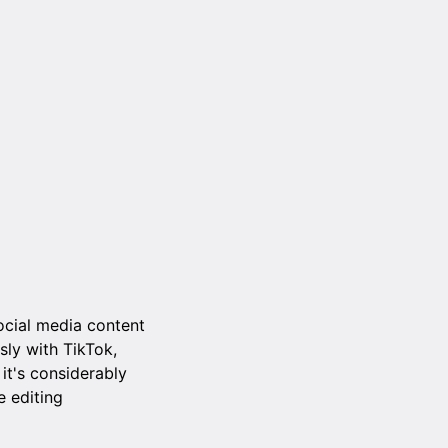
ocial media content
sly with TikTok,
it's considerably
e editing