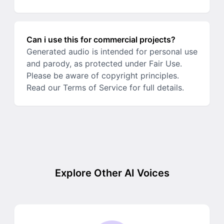
Can i use this for commercial projects?
Generated audio is intended for personal use
and parody, as protected under Fair Use.
Please be aware of copyright principles.
Read our Terms of Service for full details.
Explore Other AI Voices