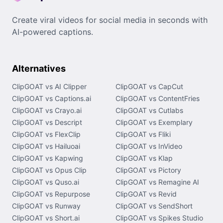
Create viral videos for social media in seconds with
AI-powered captions.
Alternatives
ClipGOAT vs AI Clipper
ClipGOAT vs CapCut
ClipGOAT vs Captions.ai
ClipGOAT vs ContentFries
ClipGOAT vs Crayo.ai
ClipGOAT vs Cutlabs
ClipGOAT vs Descript
ClipGOAT vs Exemplary
ClipGOAT vs FlexClip
ClipGOAT vs Fliki
ClipGOAT vs Hailuoai
ClipGOAT vs InVideo
ClipGOAT vs Kapwing
ClipGOAT vs Klap
ClipGOAT vs Opus Clip
ClipGOAT vs Pictory
ClipGOAT vs Quso.ai
ClipGOAT vs Remagine AI
ClipGOAT vs Repurpose
ClipGOAT vs Revid
ClipGOAT vs Runway
ClipGOAT vs SendShort
ClipGOAT vs Short.ai
ClipGOAT vs Spikes Studio