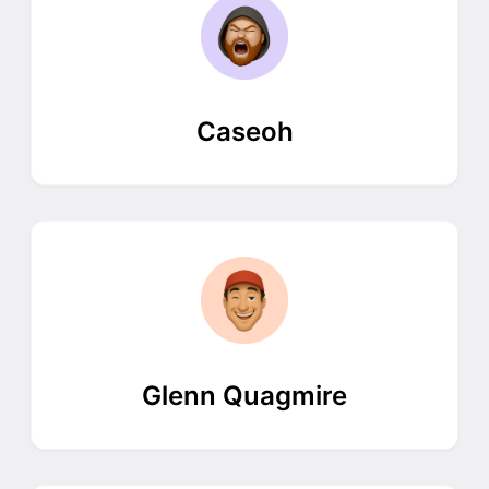
Caseoh
Glenn Quagmire