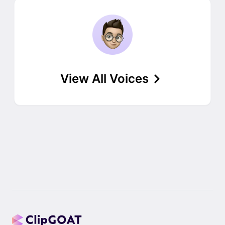
View All Voices