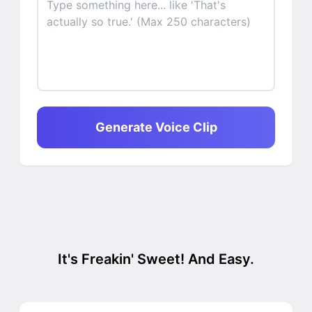
Generate Voice Clip
It's Freakin' Sweet! And Easy.