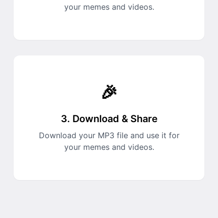
your memes and videos.
🎉
3. Download & Share
Download your MP3 file and use it for
your memes and videos.