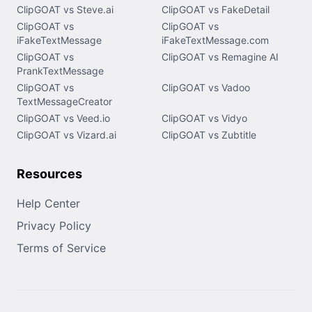
ClipGOAT vs Steve.ai
ClipGOAT vs FakeDetail
ClipGOAT vs
ClipGOAT vs
iFakeTextMessage
iFakeTextMessage.com
ClipGOAT vs
ClipGOAT vs Remagine AI
PrankTextMessage
ClipGOAT vs
ClipGOAT vs Vadoo
TextMessageCreator
ClipGOAT vs Veed.io
ClipGOAT vs Vidyo
ClipGOAT vs Vizard.ai
ClipGOAT vs Zubtitle
Resources
Help Center
Privacy Policy
Terms of Service