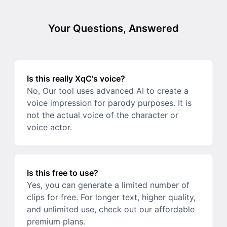
Your Questions, Answered
Is this really XqC's voice?
No, Our tool uses advanced AI to create a
voice impression for parody purposes. It is
not the actual voice of the character or
voice actor.
Is this free to use?
Yes, you can generate a limited number of
clips for free. For longer text, higher quality,
and unlimited use, check out our affordable
premium plans.