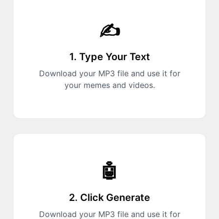
✍️
1. Type Your Text
Download your MP3 file and use it for
your memes and videos.
🤖
2. Click Generate
Download your MP3 file and use it for