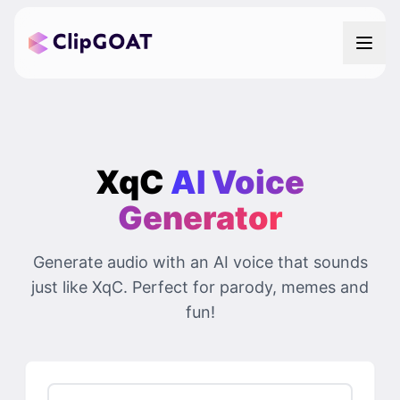
XqC
AI Voice
Generator
Generate audio with an AI voice that sounds
just like XqC. Perfect for parody, memes and
fun!