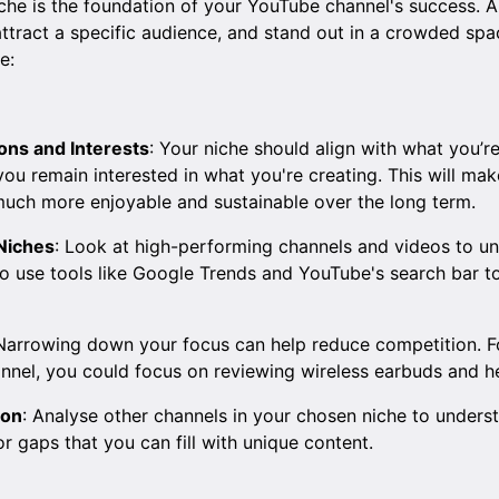
iche is the foundation of your YouTube channel's success. 
attract a specific audience, and stand out in a crowded spa
e:
ions and Interests
: Your niche should align with what you’re
you remain interested in what you're creating. This will ma
much more enjoyable and sustainable over the long term.
Niches
: Look at high-performing channels and videos to u
so use tools like Google Trends and YouTube's search bar t
 Narrowing down your focus can help reduce competition. Fo
annel, you could focus on reviewing wireless earbuds and 
ion
: Analyse other channels in your chosen niche to under
r gaps that you can fill with unique content.