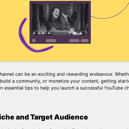
hannel can be an exciting and rewarding endeavour. Whethe
build a community, or monetize your content, getting start
ten essential tips to help you launch a successful YouTube c
Niche and Target Audience