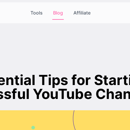
Tools
Blog
Affiliate
ntial Tips for Start
sful YouTube Chan