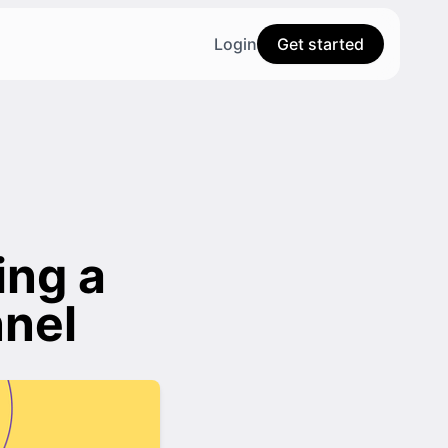
Login
Get started
ing a
nel