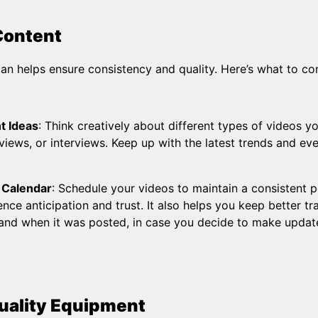
 Content
an helps ensure consistency and quality. Here’s what to co
t Ideas
: Think creatively about different types of videos y
reviews, or interviews. Keep up with the latest trends and ev
 Calendar
: Schedule your videos to maintain a consistent p
ence anticipation and trust. It also helps you keep better t
and when it was posted, in case you decide to make updat
Quality Equipment