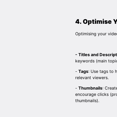
4. Optimise 
Optimising your video
- Titles and Descrip
keywords (main topics
-
Tags
: Use tags to
relevant viewers.
-
Thumbnails
: Creat
encourage clicks (pro
thumbnails).