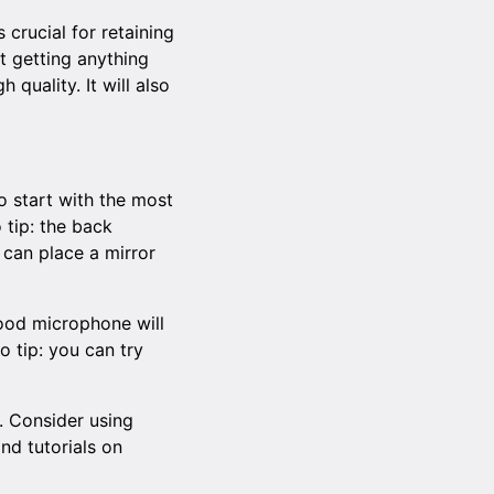
crucial for retaining
t getting anything
quality. It will also
to start with the most
 tip: the back
 can place a mirror
 good microphone will
o tip: you can try
. Consider using
find
tutorials on