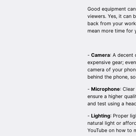
Good equipment can si
viewers. Yes, it can
back from your work. 
mean more time for y
-
Camera
: A decent 
expensive gear; even
camera of your phone 
behind the phone, so
-
Microphone
: Clear
ensure a higher quali
and test using a head
-
Lighting
: Proper li
natural light or affo
YouTube
on how to m