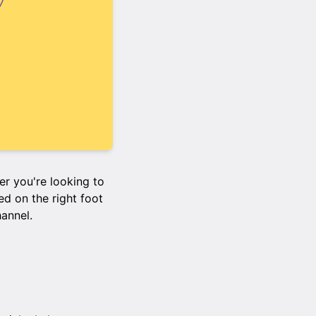
r you're looking to
ed on the right foot
hannel.