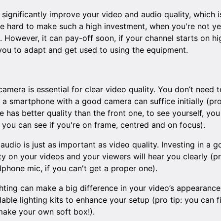
gnificantly improve your video and audio quality, which is 
 be hard to make such a high investment, when you're not ye
However, it can pay-off soon, if your channel starts on high 
ou to adapt and get used to using the equipment.
camera is essential for clear video quality. You don’t need 
 a smartphone with a good camera can suffice initially (pro
has better quality than the front one, to see yourself, you
 you can see if you're on frame, centred and on focus).
 audio is just as important as video quality. Investing in a
ty on your videos and your viewers will hear you clearly (pr
phone mic, if you can't get a proper one).
ghting can make a big difference in your video’s appearance
rdable lighting kits to enhance your setup (pro tip: you can 
ake your own soft box!).