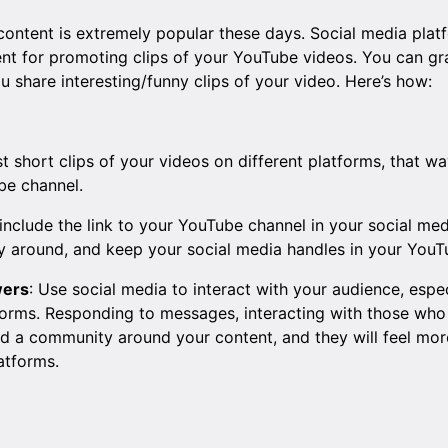
 content is extremely popular these days. Social media plat
ent for promoting clips of your YouTube videos. You can gr
ou share interesting/funny clips of your video. Here’s how:
st short clips of your videos on different platforms, that 
be channel.
include the link to your YouTube channel in your social me
y around, and keep your social media handles in your YouT
wers
: Use social media to interact with your audience, esp
orms. Responding to messages, interacting with those who 
ld a community around your content, and they will feel more
atforms.