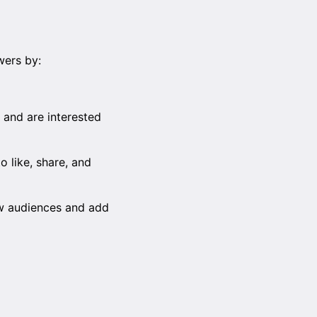
wers by:
 and are interested
o like, share, and
ew audiences and add