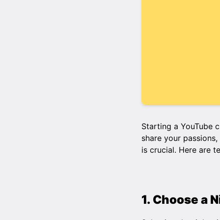
Starting a YouTube c
share your passions, 
is crucial. Here are 
1. Choose a 