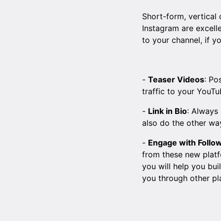
Short-form, vertical
Instagram are excell
to your channel, if y
-
Teaser Videos
: Po
traffic to your YouTu
-
Link in Bio
: Always 
also do the other wa
-
Engage with Follo
from these new platf
you will help you bui
you through other pl