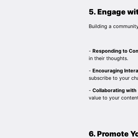
5. Engage wi
Building a community
-
Responding to C
in their thoughts.
-
Encouraging Intera
subscribe to your ch
-
Collaborating with
value to your content
6. Promote Y