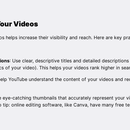
Your Videos
s helps increase their visibility and reach. Here are key pra
tions
: Use clear, descriptive titles and detailed descriptions
 of your video). This helps your videos rank higher in sear
 help YouTube understand the content of your videos and 
e eye-catching thumbnails that accurately represent your 
 tip: online editing software, like
Canva
, have many free t