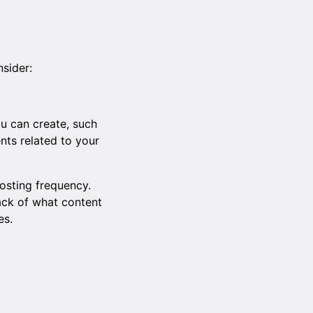
nsider:
ou can create, such
ents related to your
osting frequency.
rack of what content
es.