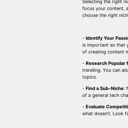
Selecting the right n
focus your content, 
choose the right nich
-
Identify Your Pass
is important so that 
of creating content 
-
Research Popular 
trending. You can al
topics.
-
Find a Sub-Niche
:
of a general tech ch
-
Evaluate Competit
what doesn’t. Look fo