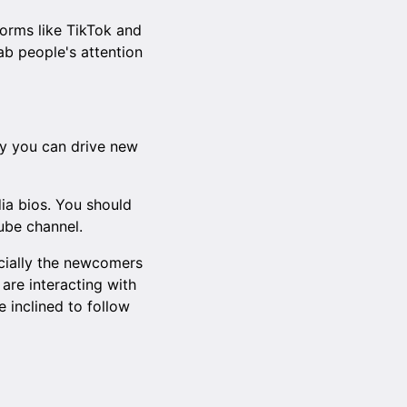
forms like TikTok and
ab people's attention
way you can drive new
dia bios. You should
ube channel.
ecially the newcomers
are interacting with
 inclined to follow