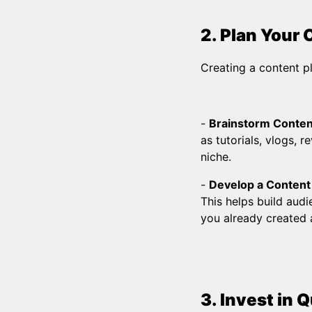
2. Plan Your
Creating a content pl
-
Brainstorm Conten
as tutorials, vlogs, 
niche.
-
Develop a Content
This helps build audi
you already created 
3. Invest in 