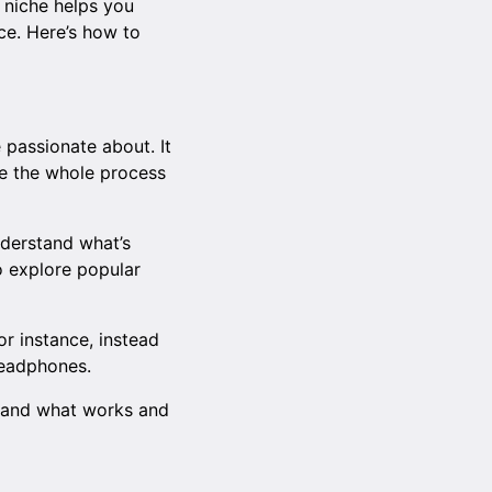
A niche helps you
ce. Here’s how to
 passionate about. It
ke the whole process
nderstand what’s
o explore popular
r instance, instead
headphones.
stand what works and