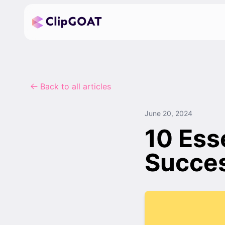
Back to all articles
June 20, 2024
10 Esse
Succes