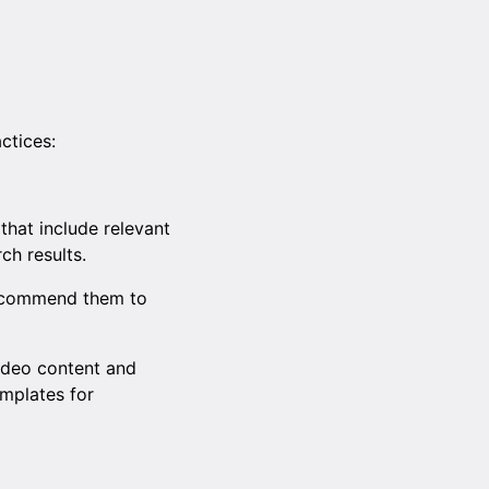
ctices:
 that include relevant
ch results.
recommend them to
video content and
emplates for