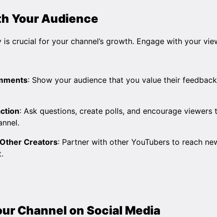
th Your Audience
 is crucial for your channel’s growth. Engage with your vie
omments
: Show your audience that you value their feedback
ction
: Ask questions, create polls, and encourage viewers t
annel.
 Other Creators
: Partner with other YouTubers to reach n
.
our Channel on Social Media