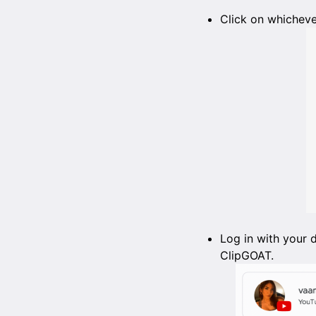
Click on whicheve
Log in with your 
ClipGOAT.