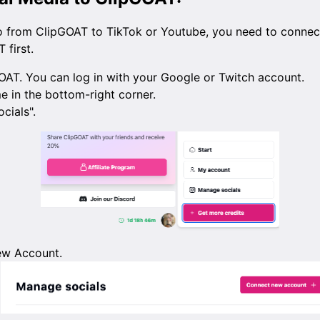
o from ClipGOAT to TikTok or Youtube, you need to connect
 first.
OAT. You can log in with your Google or Twitch account.
e in the bottom-right corner.
cials".
ew Account.