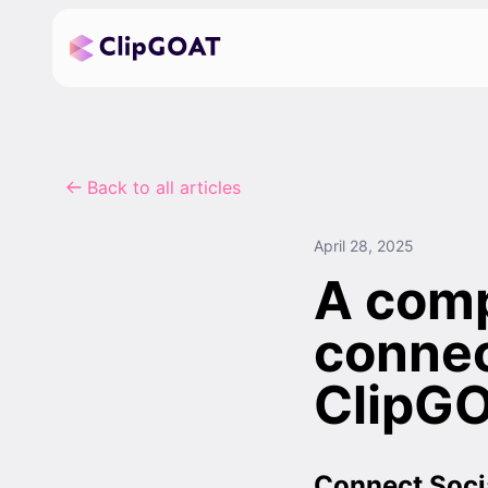
Back to all articles
April 28, 2025
A comp
connec
ClipG
Connect Soci