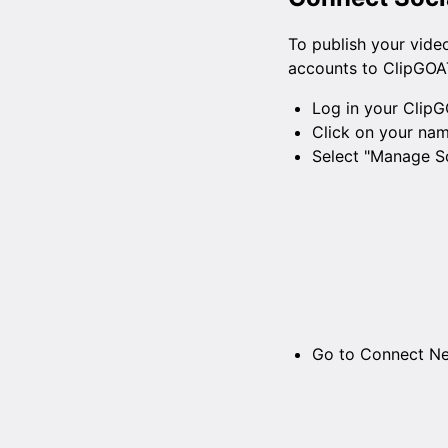
To publish your vide
accounts to ClipGOAT
Log in your ClipG
Click on your nam
Select "Manage So
Go to Connect N