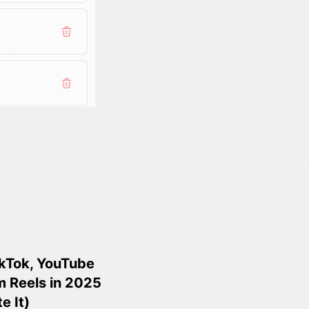
ikTok, YouTube
m Reels in 2025
e It)