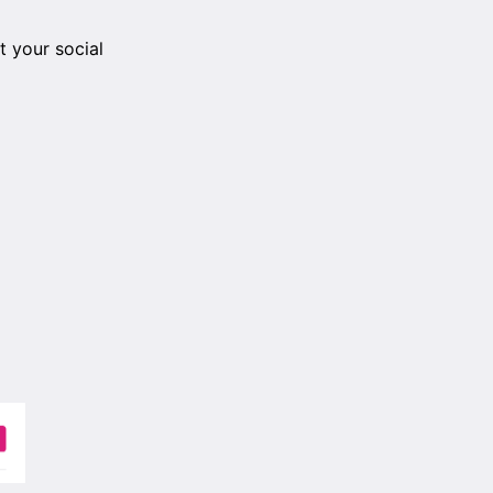
 your social