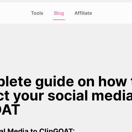
Tools
Blog
Affiliate
lete guide on how 
t your social media
OAT
al Media to ClipGOAT: