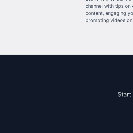
channel with tips on 
content, engaging yo
promoting videos on 
Start