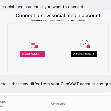
r social media account you want to connect.
details that may differ from your ClipGOAT account and gra