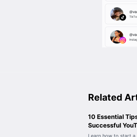
Related Ar
10 Essential Tips
Successful You
Learn how to start a