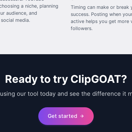
choosing a niche, planning
Timing can make or break y
ur audience, and
success. Posting when your
social media.
active helps you get more v
followers.
Ready to try ClipGOAT?
 using our tool today and see the difference it 
Get started