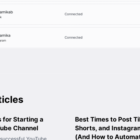
ticles
 for Starting a
Best Times to Post T
Tube Channel
Shorts, and Instagra
(And How to Automat
 successful YouTube