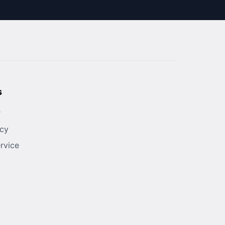
s
r
icy
rvice