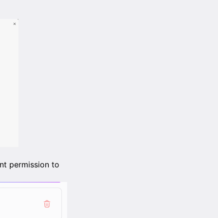
nt permission to