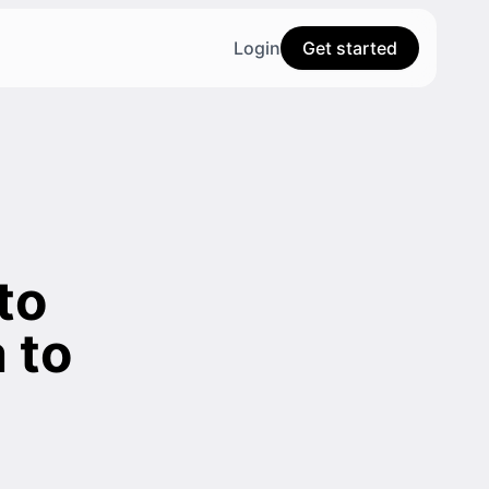
Login
Get started
to
 to