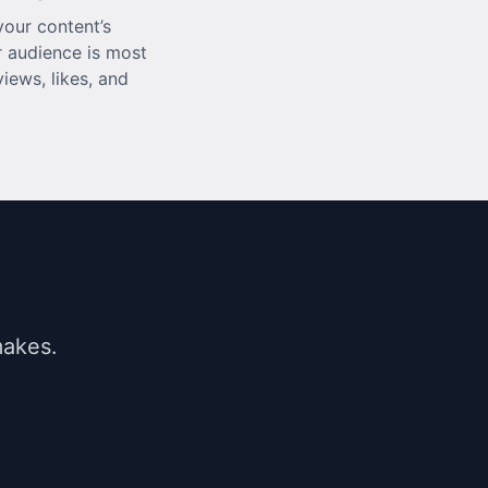
our content’s
 audience is most
iews, likes, and
makes.