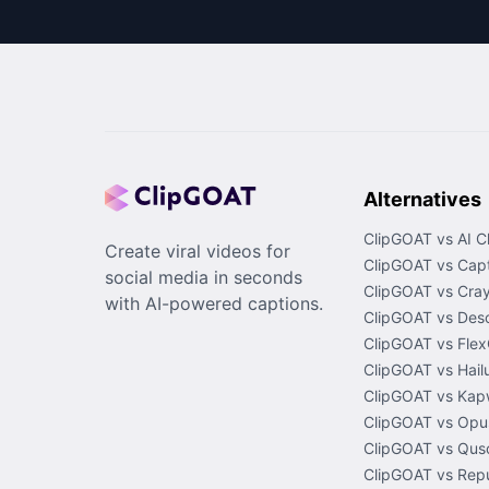
Alternatives
ClipGOAT vs AI C
Create viral videos for
ClipGOAT vs Capt
social media in seconds
ClipGOAT vs Cray
with AI-powered captions.
ClipGOAT vs Desc
ClipGOAT vs Flex
ClipGOAT vs Hail
ClipGOAT vs Kap
ClipGOAT vs Opus
ClipGOAT vs Quso
ClipGOAT vs Rep