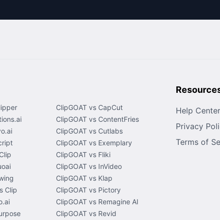
Resource
lipper
ClipGOAT vs CapCut
Help Cente
ions.ai
ClipGOAT vs ContentFries
Privacy Pol
o.ai
ClipGOAT vs Cutlabs
Terms of Se
ript
ClipGOAT vs Exemplary
Clip
ClipGOAT vs Fliki
uoai
ClipGOAT vs InVideo
wing
ClipGOAT vs Klap
 Clip
ClipGOAT vs Pictory
.ai
ClipGOAT vs Remagine AI
urpose
ClipGOAT vs Revid