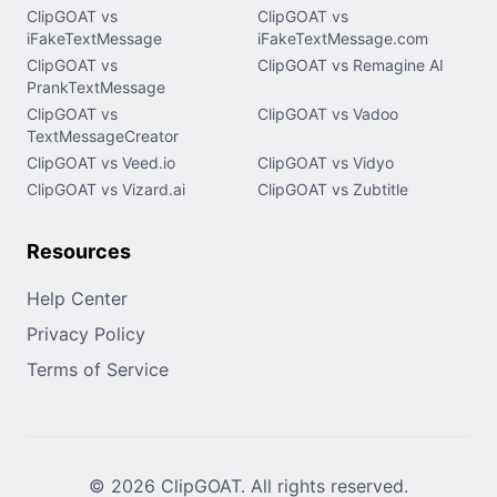
ClipGOAT vs
ClipGOAT vs
iFakeTextMessage
iFakeTextMessage.com
ClipGOAT vs
ClipGOAT vs Remagine AI
PrankTextMessage
ClipGOAT vs
ClipGOAT vs Vadoo
TextMessageCreator
ClipGOAT vs Veed.io
ClipGOAT vs Vidyo
ClipGOAT vs Vizard.ai
ClipGOAT vs Zubtitle
Resources
Help Center
Privacy Policy
Terms of Service
© 2026 ClipGOAT. All rights reserved.