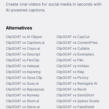
Create viral videos for social media in seconds with
AI-powered captions.
Alternatives
ClipGOAT vs AI Clipper
ClipGOAT vs CapCut
ClipGOAT vs Captions.ai
ClipGOAT vs ContentFries
ClipGOAT vs Crayo.ai
ClipGOAT vs Cutlabs
ClipGOAT vs Descript
ClipGOAT vs Exemplary
ClipGOAT vs FlexClip
ClipGOAT vs Fliki
ClipGOAT vs Hailuoai
ClipGOAT vs InVideo
ClipGOAT vs Kapwing
ClipGOAT vs Klap
ClipGOAT vs Opus Clip
ClipGOAT vs Pictory
ClipGOAT vs Quso.ai
ClipGOAT vs Remagine AI
ClipGOAT vs Repurpose
ClipGOAT vs Revid
ClipGOAT vs Runway
ClipGOAT vs SendShort
ClipGOAT vs Short.ai
ClipGOAT vs Spikes Studio
ClipGOAT vs Steve.ai
ClipGOAT vs FakeDetail