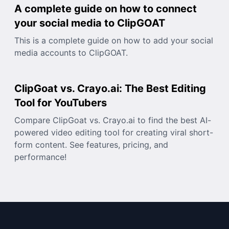
A complete guide on how to connect
your social media to ClipGOAT
This is a complete guide on how to add your social
media accounts to ClipGOAT.
ClipGoat vs. Crayo.ai: The Best Editing
Tool for YouTubers
Compare ClipGoat vs. Crayo.ai to find the best AI-
powered video editing tool for creating viral short-
form content. See features, pricing, and
performance!