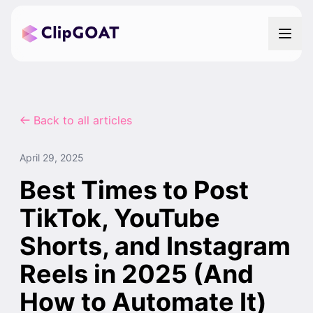
Back to all articles
April 29, 2025
Best Times to Post
TikTok, YouTube
Shorts, and Instagram
Reels in 2025 (And
How to Automate It)