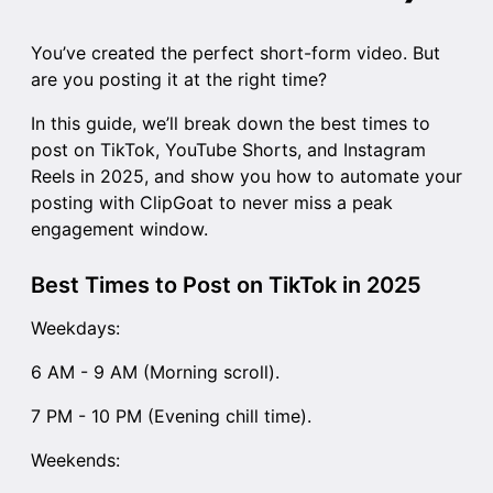
You’ve created the perfect short-form video. But
are you posting it at the right time?
In this guide, we’ll break down the best times to
post on TikTok, YouTube Shorts, and Instagram
Reels in 2025, and show you how to automate your
posting with ClipGoat to never miss a peak
engagement window.
Best Times to Post on TikTok in 2025
Weekdays:
6 AM - 9 AM (Morning scroll).
7 PM - 10 PM (Evening chill time).
Weekends: