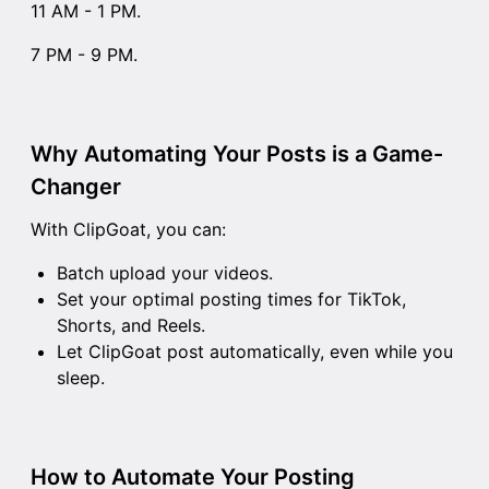
11 AM - 1 PM.
7 PM - 9 PM.
Why Automating Your Posts is a Game-
Changer
With ClipGoat, you can:
Batch upload your videos.
Set your optimal posting times for TikTok,
Shorts, and Reels.
Let ClipGoat post automatically, even while you
sleep.
How to Automate Your Posting