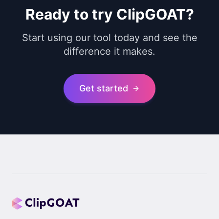
Ready to try ClipGOAT?
Start using our tool today and see the
difference it makes.
Get started