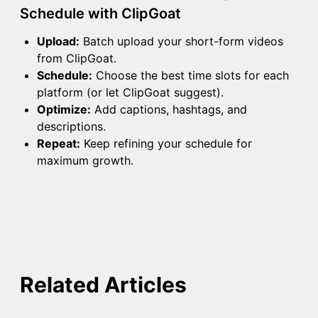
Schedule with ClipGoat
Upload:
Batch upload your short-form videos
from ClipGoat.
Schedule:
Choose the best time slots for each
platform (or let ClipGoat suggest).
Optimize:
Add captions, hashtags, and
descriptions.
Repeat:
Keep refining your schedule for
maximum growth.
Related Articles