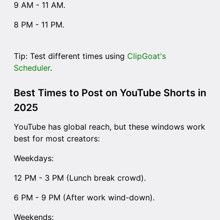
9 AM - 11 AM.
8 PM - 11 PM.
Tip: Test different times using
ClipGoat's
Scheduler
.
Best Times to Post on YouTube Shorts in
2025
YouTube has global reach, but these windows work
best for most creators:
Weekdays:
12 PM - 3 PM (Lunch break crowd).
6 PM - 9 PM (After work wind-down).
Weekends: