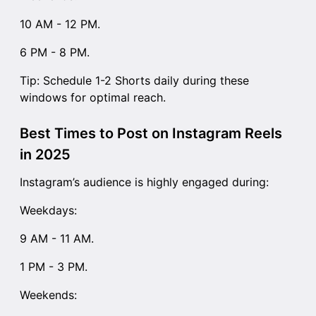
10 AM - 12 PM.
6 PM - 8 PM.
Tip: Schedule 1-2 Shorts daily during these
windows for optimal reach.
Best Times to Post on Instagram Reels
in 2025
Instagram’s audience is highly engaged during:
Weekdays:
9 AM - 11 AM.
1 PM - 3 PM.
Weekends: