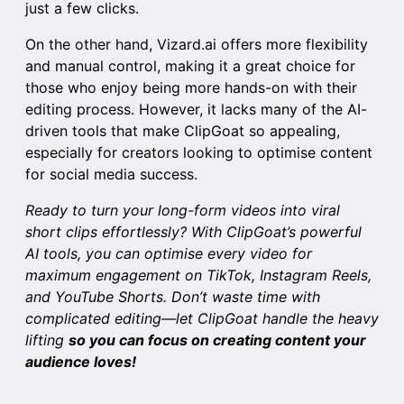
just a few clicks.
On the other hand, Vizard.ai offers more flexibility
and manual control, making it a great choice for
those who enjoy being more hands-on with their
editing process. However, it lacks many of the AI-
driven tools that make ClipGoat so appealing,
especially for creators looking to optimise content
for social media success.
Ready to turn your long-form videos into viral
short clips effortlessly? With
ClipGoat’s
powerful
AI tools, you can optimise every video for
maximum engagement on TikTok, Instagram Reels,
and YouTube Shorts. Don’t waste time with
complicated editing—let ClipGoat handle the heavy
lifting
so you can focus on creating content your
audience loves!