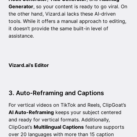
Generator
, so your content is ready to go viral. On
the other hand, Vizard.ai lacks these AI-driven
tools. While it offers a manual approach to editing,
it doesn’t provide the same built-in level of
assistance.
Vizard.ai’s Editor
3. Auto-Reframing and Captions
For vertical videos on TikTok and Reels, ClipGoat’s
AI Auto-Reframing
keeps your subject centered
and ready for vertical formats. Additionally,
ClipGoat’s
Multilingual Captions
feature supports
over 20 languages with more than 15 caption