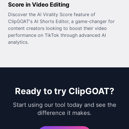
Score in Video Editing
Discover the AI Virality Score feature of
ClipGOAT's AI Shorts Editor, a game-changer for
content creators looking to boost their video
performance on TikTok through advanced AI
analytics.
Ready to try ClipGOAT?
Start using our tool today and see the
difference it makes.