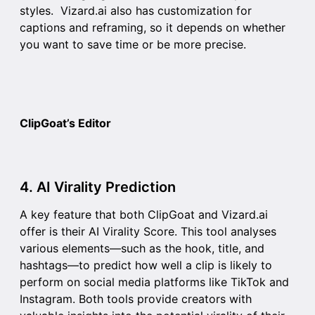
styles. Vizard.ai also has customization for
captions and reframing, so it depends on whether
you want to save time or be more precise.
ClipGoat’s Editor
4. AI Virality Prediction
A key feature that both ClipGoat and Vizard.ai
offer is their
AI Virality Score
. This tool analyses
various elements—such as the hook, title, and
hashtags—to predict how well a clip is likely to
perform on social media platforms like TikTok and
Instagram. Both tools provide creators with