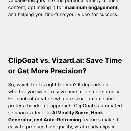
valuable insights into the potential virality of their
content, optimising it for
maximum engagement
,
and helping you fine-tune your video for success.
ClipGoat vs. Vizard.ai: Save Time
or Get More Precision?
So, which tool is right for you? It depends on
whether you want to save time or be more precise.
For content creators who are short on time and
prefer a hands-off approach, ClipGoat’s automated
solution is ideal. Its
AI Virality Score, Hook
Generator, and Auto-Reframing
features make it
easy to produce high-quality, viral-ready clips in