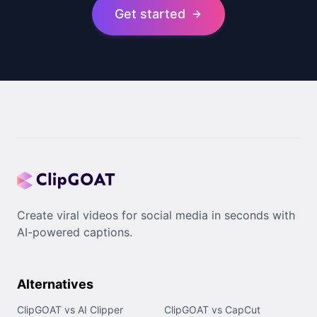
Get started
Create viral videos for social media in seconds with
AI-powered captions.
Alternatives
ClipGOAT vs AI Clipper
ClipGOAT vs CapCut