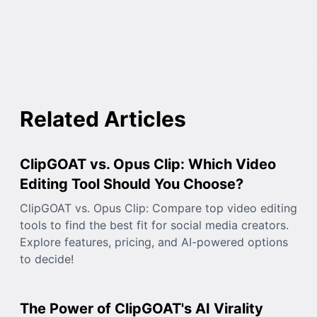
Related Articles
ClipGOAT vs. Opus Clip: Which Video
Editing Tool Should You Choose?
ClipGOAT vs. Opus Clip: Compare top video editing
tools to find the best fit for social media creators.
Explore features, pricing, and AI-powered options
to decide!
The Power of ClipGOAT's AI Virality