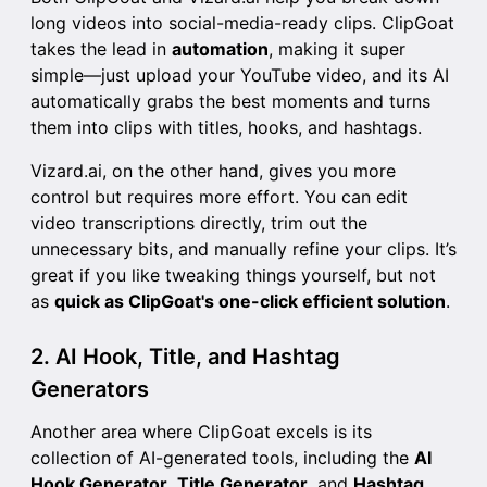
long videos into social-media-ready clips. ClipGoat
takes the lead in
automation
, making it super
simple—just upload your YouTube video, and its AI
automatically grabs the best moments and turns
them into clips with titles, hooks, and hashtags.
Vizard.ai, on the other hand, gives you more
control but requires more effort. You can edit
video transcriptions directly, trim out the
unnecessary bits, and manually refine your clips. It’s
great if you like tweaking things yourself, but not
as
quick as ClipGoat's one-click efficient solution
.
2. AI Hook, Title, and Hashtag
Generators
Another area where ClipGoat excels is its
collection of AI-generated tools, including the
AI
Hook Generator
,
Title Generator
, and
Hashtag