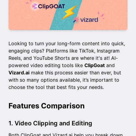
Looking to turn your long-form content into quick,
engaging clips? Platforms like TikTok, Instagram
Reels, and YouTube Shorts are where it's at! AI-
powered video editing tools like
ClipGoat
and
Vizard.ai
make this process easier than ever, but
with so many options available, it’s important to
choose the tool that best fits your needs.
Features Comparison
1. Video Clipping and Editing
Both ClipGoat and Vizard.ai help you break down