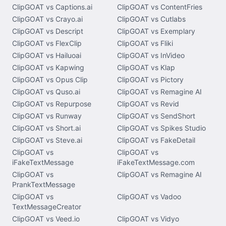
ClipGOAT vs Captions.ai
ClipGOAT vs ContentFries
ClipGOAT vs Crayo.ai
ClipGOAT vs Cutlabs
ClipGOAT vs Descript
ClipGOAT vs Exemplary
ClipGOAT vs FlexClip
ClipGOAT vs Fliki
ClipGOAT vs Hailuoai
ClipGOAT vs InVideo
ClipGOAT vs Kapwing
ClipGOAT vs Klap
ClipGOAT vs Opus Clip
ClipGOAT vs Pictory
ClipGOAT vs Quso.ai
ClipGOAT vs Remagine AI
ClipGOAT vs Repurpose
ClipGOAT vs Revid
ClipGOAT vs Runway
ClipGOAT vs SendShort
ClipGOAT vs Short.ai
ClipGOAT vs Spikes Studio
ClipGOAT vs Steve.ai
ClipGOAT vs FakeDetail
ClipGOAT vs
ClipGOAT vs
iFakeTextMessage
iFakeTextMessage.com
ClipGOAT vs
ClipGOAT vs Remagine AI
PrankTextMessage
ClipGOAT vs
ClipGOAT vs Vadoo
TextMessageCreator
ClipGOAT vs Veed.io
ClipGOAT vs Vidyo