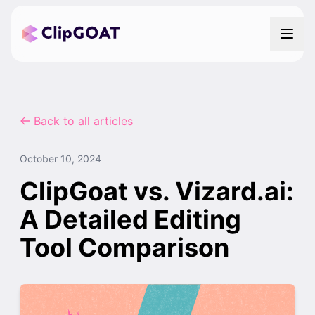
Back to all articles
October 10, 2024
ClipGoat vs. Vizard.ai:
A Detailed Editing
Tool Comparison