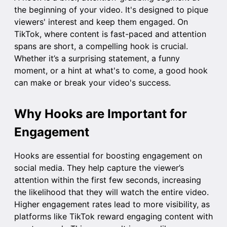
the beginning of your video. It's designed to pique
viewers' interest and keep them engaged. On
TikTok, where content is fast-paced and attention
spans are short, a compelling hook is crucial.
Whether it’s a surprising statement, a funny
moment, or a hint at what's to come, a good hook
can make or break your video's success.
Why Hooks are Important for
Engagement
Hooks are essential for boosting engagement on
social media. They help capture the viewer’s
attention within the first few seconds, increasing
the likelihood that they will watch the entire video.
Higher engagement rates lead to more visibility, as
platforms like TikTok reward engaging content with