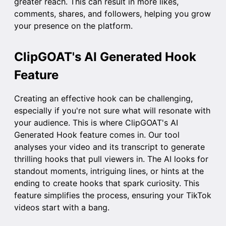
greater reach. This can result in more likes,
comments, shares, and followers, helping you grow
your presence on the platform.
ClipGOAT's AI Generated Hook
Feature
Creating an effective hook can be challenging,
especially if you're not sure what will resonate with
your audience. This is where ClipGOAT's
AI
Generated Hook
feature comes in. Our tool
analyses your video and its transcript to generate
thrilling hooks that pull viewers in. The AI looks for
standout moments, intriguing lines, or hints at the
ending to create hooks that spark curiosity. This
feature simplifies the process, ensuring your TikTok
videos start with a bang.