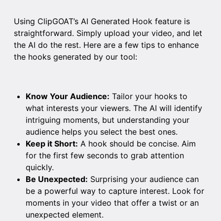
Using ClipGOAT’s AI Generated Hook feature is
straightforward. Simply upload your video, and let
the AI do the rest. Here are a few tips to enhance
the hooks generated by our tool:
Know Your Audience:
Tailor your hooks to
what interests your viewers. The AI will identify
intriguing moments, but understanding your
audience helps you select the best ones.
Keep it Short:
A hook should be concise. Aim
for the first few seconds to grab attention
quickly.
Be Unexpected:
Surprising your audience can
be a powerful way to capture interest. Look for
moments in your video that offer a twist or an
unexpected element.