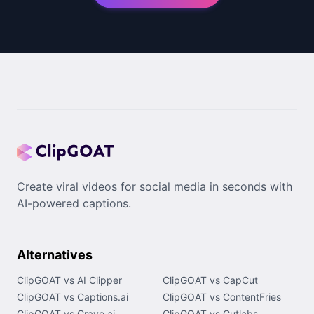
Create viral videos for social media in seconds with
AI-powered captions.
Alternatives
ClipGOAT vs AI Clipper
ClipGOAT vs CapCut
ClipGOAT vs Captions.ai
ClipGOAT vs ContentFries
ClipGOAT vs Crayo.ai
ClipGOAT vs Cutlabs