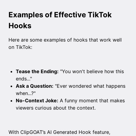
Examples of Effective TikTok
Hooks
Here are some examples of hooks that work well
on TikTok:
Tease the Ending:
"You won't believe how this
ends..."
Ask a Question:
"Ever wondered what happens
when...?"
No-Context Joke:
A funny moment that makes
viewers curious about the context.
With ClipGOAT’s AI Generated Hook feature,