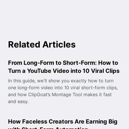
Related Articles
From Long-Form to Short-Form: How to
Turn a YouTube Video into 10 Viral Clips
In this guide, we'll show you exactly how to turn
one long-form video into 10 viral short-form clips,
and how ClipGoat’s Montage Tool makes it fast
and easy.
How Faceless Creators Are Earning Big