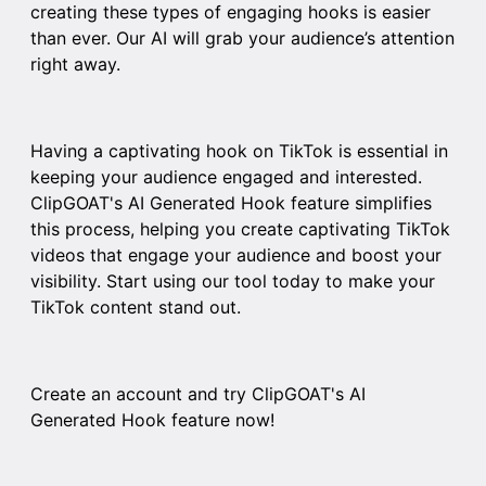
creating these types of engaging hooks is easier
than ever. Our AI will grab your audience’s attention
right away.
Having a captivating hook on TikTok is essential in
keeping your audience engaged and interested.
ClipGOAT's AI Generated Hook feature simplifies
this process, helping you create captivating TikTok
videos that engage your audience and boost your
visibility. Start using our tool today to make your
TikTok content stand out.
Create an account and try
ClipGOAT
's AI
Generated Hook feature now!