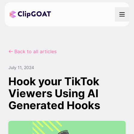
Back to all articles
July 11, 2024
Hook your TikTok
Viewers Using AI
Generated Hooks