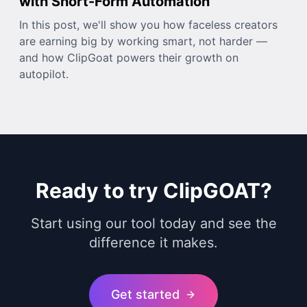
with Short-Form Automation
In this post, we'll show you how faceless creators
are earning big by working smart, not harder —
and how ClipGoat powers their growth on
autopilot.
Ready to try ClipGOAT?
Start using our tool today and see the
difference it makes.
Get started