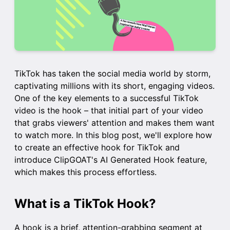
TikTok has taken the social media world by storm,
captivating millions with its short, engaging videos.
One of the key elements to a successful TikTok
video is the hook – that initial part of your video
that grabs viewers' attention and makes them want
to watch more. In this blog post, we'll explore how
to create an effective hook for TikTok and
introduce ClipGOAT's AI Generated Hook feature,
which makes this process effortless.
What is a TikTok Hook?
A hook is a brief, attention-grabbing segment at