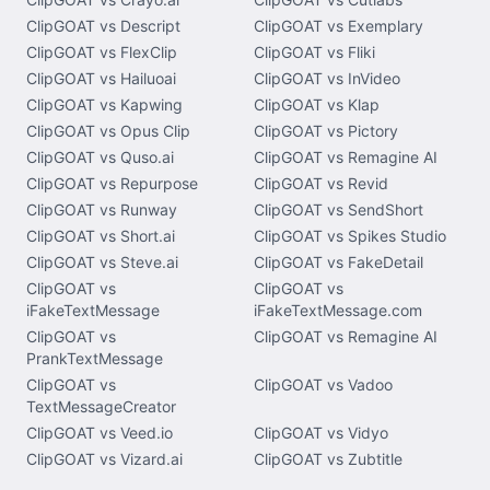
ClipGOAT vs Descript
ClipGOAT vs Exemplary
ClipGOAT vs FlexClip
ClipGOAT vs Fliki
ClipGOAT vs Hailuoai
ClipGOAT vs InVideo
ClipGOAT vs Kapwing
ClipGOAT vs Klap
ClipGOAT vs Opus Clip
ClipGOAT vs Pictory
ClipGOAT vs Quso.ai
ClipGOAT vs Remagine AI
ClipGOAT vs Repurpose
ClipGOAT vs Revid
ClipGOAT vs Runway
ClipGOAT vs SendShort
ClipGOAT vs Short.ai
ClipGOAT vs Spikes Studio
ClipGOAT vs Steve.ai
ClipGOAT vs FakeDetail
ClipGOAT vs
ClipGOAT vs
iFakeTextMessage
iFakeTextMessage.com
ClipGOAT vs
ClipGOAT vs Remagine AI
PrankTextMessage
ClipGOAT vs
ClipGOAT vs Vadoo
TextMessageCreator
ClipGOAT vs Veed.io
ClipGOAT vs Vidyo
ClipGOAT vs Vizard.ai
ClipGOAT vs Zubtitle