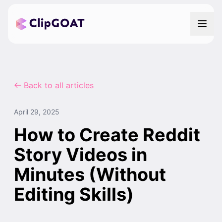
Back to all articles
April 29, 2025
How to Create Reddit
Story Videos in
Minutes (Without
Editing Skills)