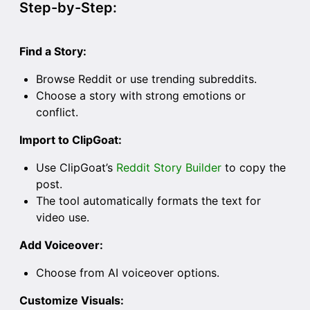
Step-by-Step:
Find a Story:
Browse Reddit or use trending subreddits.
Choose a story with strong emotions or
conflict.
Import to ClipGoat:
Use ClipGoat’s
Reddit Story Builder
to copy the
post.
The tool automatically formats the text for
video use.
Add Voiceover:
Choose from AI voiceover options.
Customize Visuals: