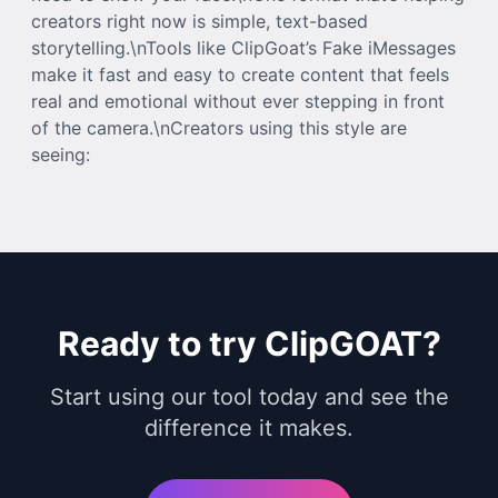
creators right now is simple, text-based
storytelling.\nTools like ClipGoat’s Fake iMessages
make it fast and easy to create content that feels
real and emotional without ever stepping in front
of the camera.\nCreators using this style are
seeing:
Ready to try ClipGOAT?
Start using our tool today and see the
difference it makes.