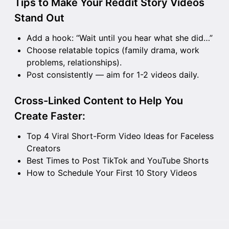
Tips to Make Your Reddit Story Videos
Stand Out
Add a hook: “Wait until you hear what she did…”
Choose relatable topics (family drama, work
problems, relationships).
Post consistently — aim for 1-2 videos daily.
Cross-Linked Content to Help You
Create Faster:
Top 4 Viral Short-Form Video Ideas for Faceless
Creators
Best Times to Post TikTok and YouTube Shorts
How to Schedule Your First 10 Story Videos