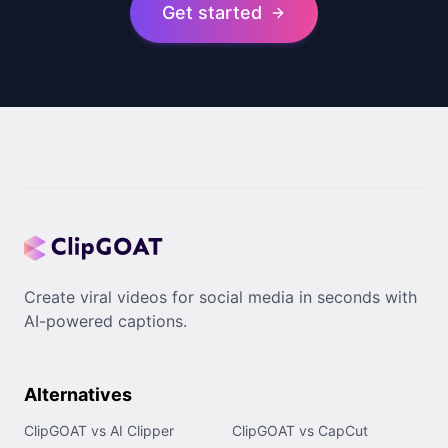
Get started
Create viral videos for social media in seconds with
AI-powered captions.
Alternatives
ClipGOAT vs AI Clipper
ClipGOAT vs CapCut