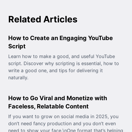
Related Articles
How to Create an Engaging YouTube
Script
Learn how to make a good, and useful YouTube
script. Discover why scripting is essential, how to
write a good one, and tips for delivering it
naturally.
How to Go Viral and Monetize with
Faceless, Relatable Content
If you want to grow on social media in 2025, you
don’t need fancy production and you don’t even
need to show your face.\nOne format that’s helping