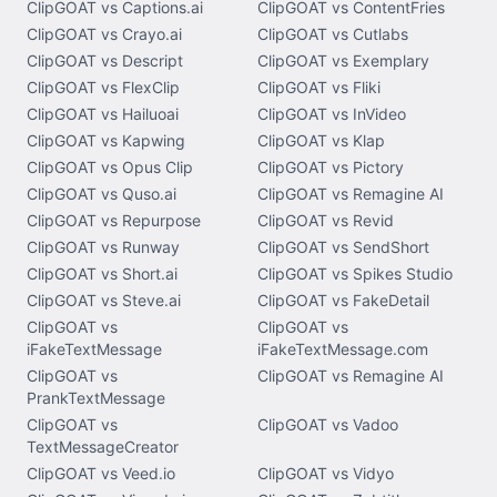
ClipGOAT vs Captions.ai
ClipGOAT vs ContentFries
ClipGOAT vs Crayo.ai
ClipGOAT vs Cutlabs
ClipGOAT vs Descript
ClipGOAT vs Exemplary
ClipGOAT vs FlexClip
ClipGOAT vs Fliki
ClipGOAT vs Hailuoai
ClipGOAT vs InVideo
ClipGOAT vs Kapwing
ClipGOAT vs Klap
ClipGOAT vs Opus Clip
ClipGOAT vs Pictory
ClipGOAT vs Quso.ai
ClipGOAT vs Remagine AI
ClipGOAT vs Repurpose
ClipGOAT vs Revid
ClipGOAT vs Runway
ClipGOAT vs SendShort
ClipGOAT vs Short.ai
ClipGOAT vs Spikes Studio
ClipGOAT vs Steve.ai
ClipGOAT vs FakeDetail
ClipGOAT vs
ClipGOAT vs
iFakeTextMessage
iFakeTextMessage.com
ClipGOAT vs
ClipGOAT vs Remagine AI
PrankTextMessage
ClipGOAT vs
ClipGOAT vs Vadoo
TextMessageCreator
ClipGOAT vs Veed.io
ClipGOAT vs Vidyo