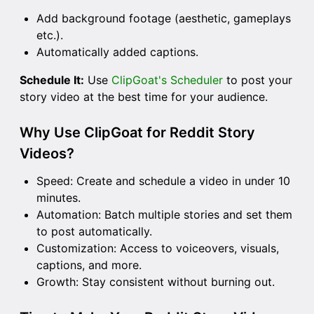
Add background footage (aesthetic, gameplays
etc.).
Automatically added captions.
Schedule It:
Use
ClipGoat's Scheduler
to post your
story video at the best time for your audience.
Why Use ClipGoat for Reddit Story
Videos?
Speed: Create and schedule a video in under 10
minutes.
Automation: Batch multiple stories and set them
to post automatically.
Customization: Access to voiceovers, visuals,
captions, and more.
Growth: Stay consistent without burning out.