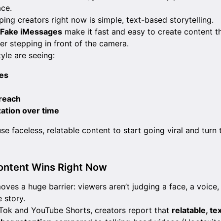
ce.
ping creators right now is simple, text-based storytelling.
s Fake iMessages
make it fast and easy to create content th
er stepping in front of the camera.
tyle are seeing:
es
reach
ation over time
se faceless, relatable content to start going viral and tur
ontent Wins Right Now
ves a huge barrier: viewers aren’t judging a face, a voice,
e story.
kTok and YouTube Shorts, creators report that
relatable, t