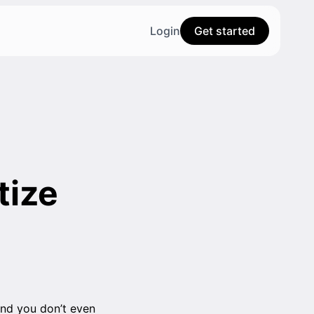
Login
Get started
tize
and you don’t even