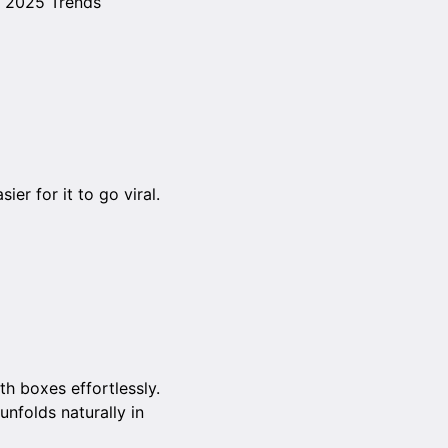
e 2025 Trends
er for it to go viral.
th boxes effortlessly.
unfolds naturally in