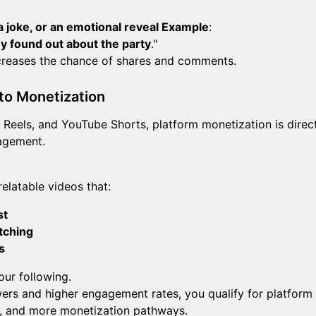
 a joke, or an emotional reveal Example
:
hey found out about the party
."
creases the chance of shares and comments.
to Monetization
 Reels, and YouTube Shorts, platform monetization is direct
agement.
relatable videos that:
st
tching
s
our following.
ers and higher engagement rates, you qualify for platform 
s, and more monetization pathways.