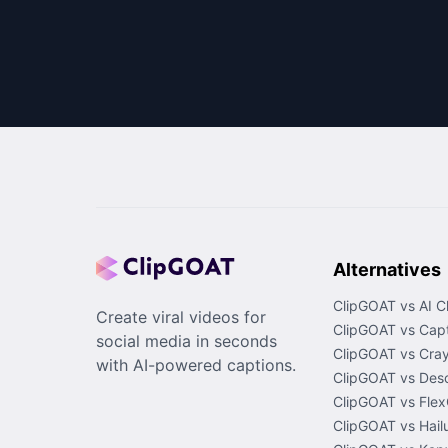
Alternatives
ClipGOAT vs AI C
Create viral videos for
ClipGOAT vs Capt
social media in seconds
ClipGOAT vs Cray
with AI-powered captions.
ClipGOAT vs Desc
ClipGOAT vs Flex
ClipGOAT vs Hail