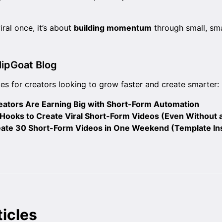
iral once, it’s about
building momentum
through small, sm
lipGoat Blog
es for creators looking to grow faster and create smarter:
ators Are Earning Big with Short-Form Automation
ooks to Create Viral Short-Form Videos (Even Without 
ate 30 Short-Form Videos in One Weekend (Template In
ticles