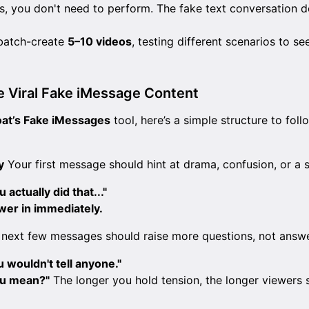
s, you don't need to perform. The fake text conversation d
batch-create
5–10 videos
, testing different scenarios to se
e Viral Fake iMessage Content
oat’s Fake iMessages
tool, here’s a simple structure to foll
y
Your first message should hint at drama, confusion, or a 
u actually did that..."
ewer in immediately.
next few messages should raise more questions, not answ
wouldn't tell anyone."
ou mean?"
The longer you hold tension, the longer viewers s