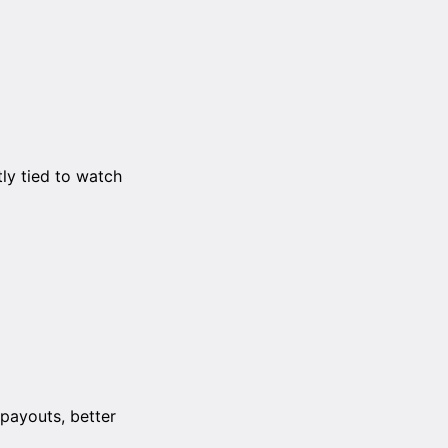
ly tied to watch
payouts, better