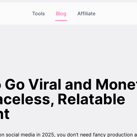
Tools
Blog
Affiliate
 Go Viral and Mone
aceless, Relatable
nt
on social media in 2025, you don’t need fancy production 