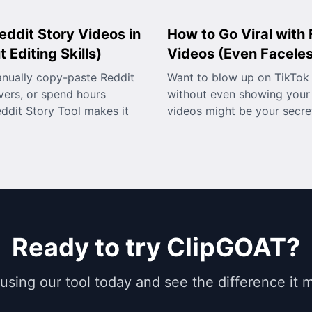
eddit Story Videos in
How to Go Viral with
 Editing Skills)
Videos (Even Facele
anually copy-paste Reddit
Want to blow up on TikTok 
vers, or spend hours
without even showing your 
eddit Story Tool makes it
videos might be your secr
Ready to try ClipGOAT?
 using our tool today and see the difference it 