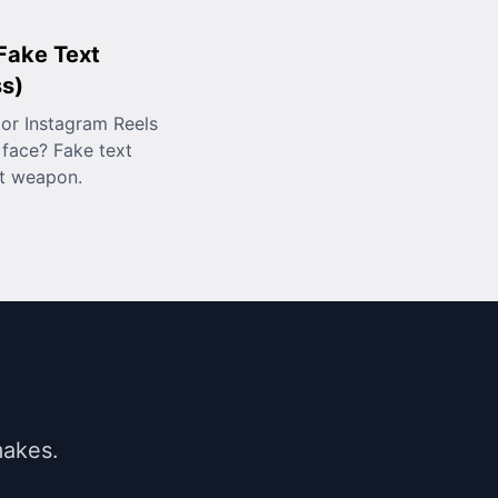
 Fake Text
ss)
or Instagram Reels
face? Fake text
et weapon.
makes.