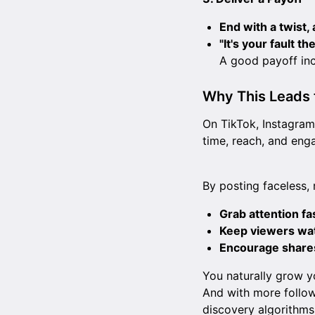
End with a twist,
"It's your fault t
A good payoff in
Why This Leads 
On TikTok, Instagram
time, reach, and eng
By posting faceless, 
Grab attention fa
Keep viewers wa
Encourage share
You naturally grow y
And with more follow
discovery algorithm