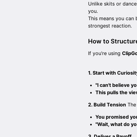
Unlike skits or dance
you.
This means you can 
strongest reaction.
How to Structur
If you’re using
ClipG
1. Start with Curiosit
"I can't believe yo
This pulls the vi
2. Build Tension
The 
You promised you 
"Wait, what do y
3. Deliver a Payoff