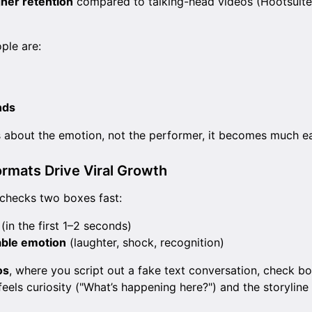
gher retention
compared to talking-head videos (Hootsuit
ple are:
nds
about the emotion, not the performer, it becomes much easi
rmats Drive Viral Growth
 checks two boxes fast:
(in the first 1–2 seconds)
able emotion
(laughter, shock, recognition)
os
, where you script out a fake text conversation, check bo
feels curiosity ("What’s happening here?") and the storyline 