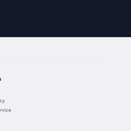
s
r
icy
rvice