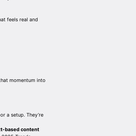
at feels real and
n that momentum into
 or a setup. They’re
ext-based content