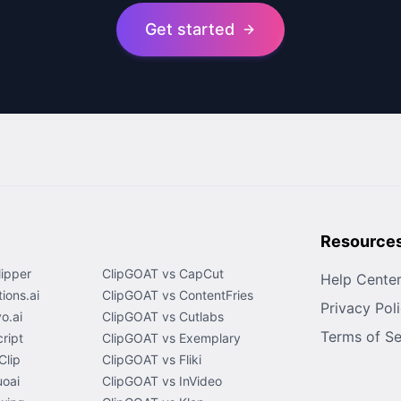
Get started
Resource
lipper
ClipGOAT vs CapCut
Help Cente
ions.ai
ClipGOAT vs ContentFries
Privacy Pol
o.ai
ClipGOAT vs Cutlabs
Terms of Se
ript
ClipGOAT vs Exemplary
Clip
ClipGOAT vs Fliki
uoai
ClipGOAT vs InVideo