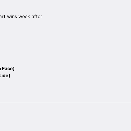
art wins week after
a Face)
side)