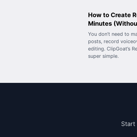
How to Create R
Minutes (Without
You don’t need to m
posts, record voiceo
editing. ClipGoat’s R
super simple.
Start