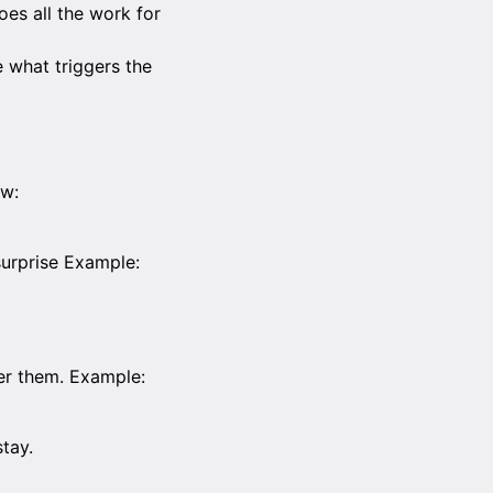
oes all the work for
e what triggers the
ow:
surprise Example:
er them. Example:
tay.