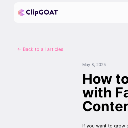
Back to all articles
May 8, 2025
How to
with F
Conte
If you want to grow 