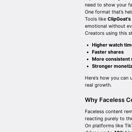
need to show your fa
One format that’s hel
Tools like
ClipGoat’
emotional without ev
Creators using this s
Higher watch tim
Faster shares
More consistent 
Stronger monetiz
Here’s how you can u
real growth.
Why Faceless C
Faceless content remo
reacting purely to th
On platforms like Ti