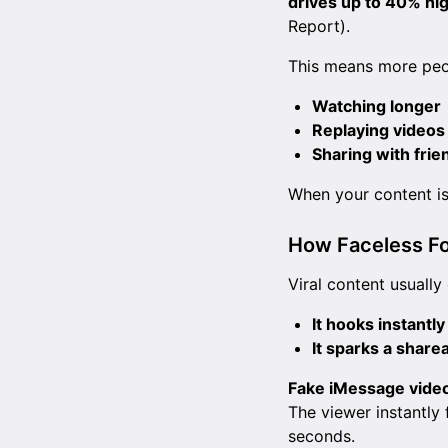
drives up to 40% hi
Report).
This means more peo
Watching longer
Replaying videos
Sharing with frie
When your content is 
How Faceless Fo
Viral content usually
It hooks instantly
It sparks a share
Fake iMessage vide
The viewer instantly 
seconds.