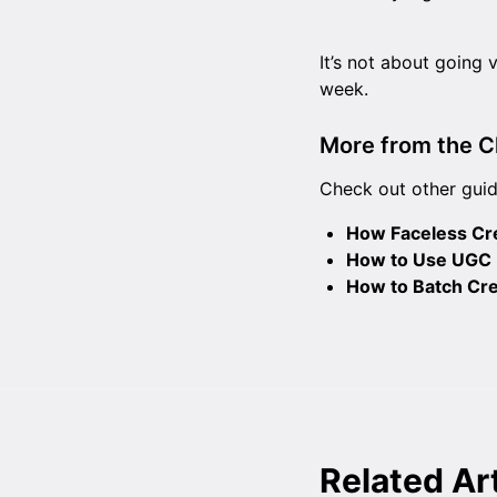
It’s not about going v
week.
More from the C
Check out other guid
How Faceless Cre
How to Use UGC H
How to Batch Cre
Related Ar