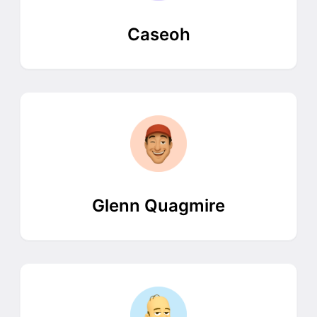
Caseoh
Glenn Quagmire