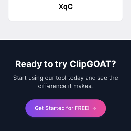
XqC
Ready to try ClipGOAT?
Start using our tool today and see the
difference it makes.
Get Started for FREE!