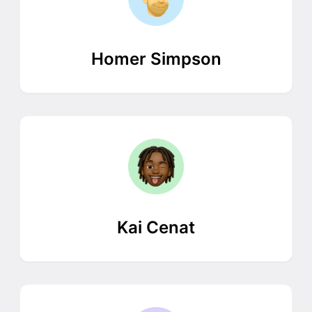
Homer Simpson
Kai Cenat