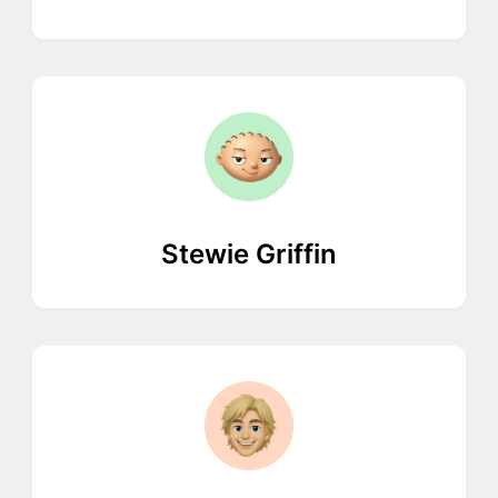
Stewie Griffin