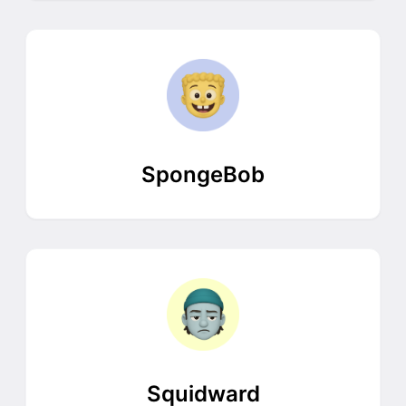
SpongeBob
Squidward