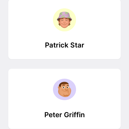
Patrick Star
Peter Griffin