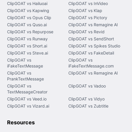
ClipGOAT vs Hailuoai
ClipGOAT vs InVideo
ClipGOAT vs Kapwing
ClipGOAT vs Klap
ClipGOAT vs Opus Clip
ClipGOAT vs Pictory
ClipGOAT vs Quso.ai
ClipGOAT vs Remagine AI
ClipGOAT vs Repurpose
ClipGOAT vs Revid
ClipGOAT vs Runway
ClipGOAT vs SendShort
ClipGOAT vs Short.ai
ClipGOAT vs Spikes Studio
ClipGOAT vs Steve.ai
ClipGOAT vs FakeDetail
ClipGOAT vs
ClipGOAT vs
iFakeTextMessage
iFakeTextMessage.com
ClipGOAT vs
ClipGOAT vs Remagine AI
PrankTextMessage
ClipGOAT vs
ClipGOAT vs Vadoo
TextMessageCreator
ClipGOAT vs Veed.io
ClipGOAT vs Vidyo
ClipGOAT vs Vizard.ai
ClipGOAT vs Zubtitle
Resources