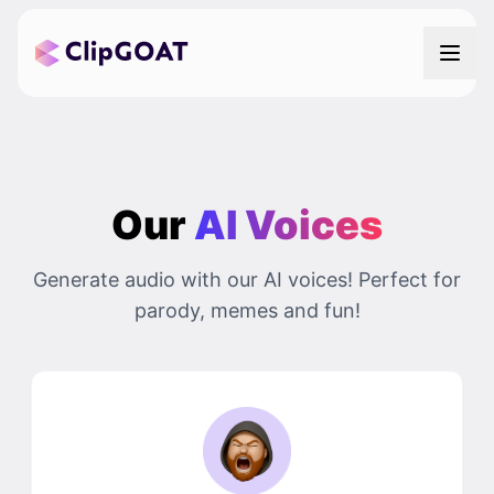
Our
AI Voices
Generate audio with our AI voices! Perfect for
parody, memes and fun!