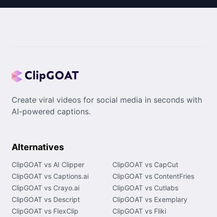
Create viral videos for social media in seconds with
AI-powered captions.
Alternatives
ClipGOAT vs AI Clipper
ClipGOAT vs CapCut
ClipGOAT vs Captions.ai
ClipGOAT vs ContentFries
ClipGOAT vs Crayo.ai
ClipGOAT vs Cutlabs
ClipGOAT vs Descript
ClipGOAT vs Exemplary
ClipGOAT vs FlexClip
ClipGOAT vs Fliki