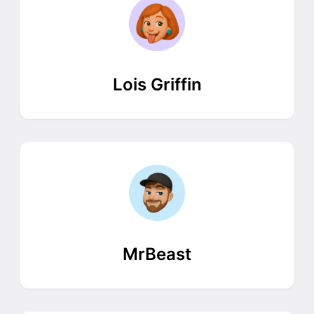
Lois Griffin
MrBeast