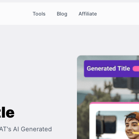
Tools
Blog
Affiliate
le
OAT's AI Generated