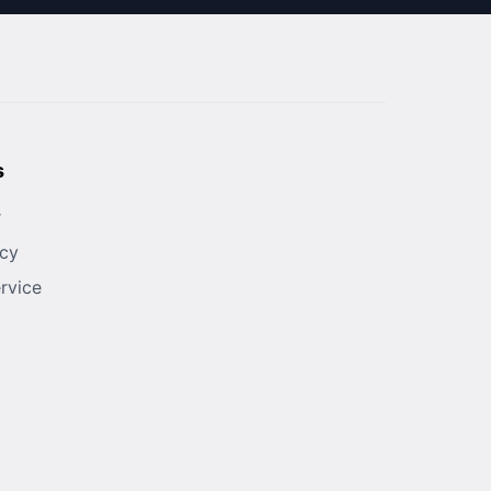
s
r
icy
rvice