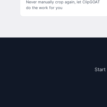
Never manually crop again, let ClipGOAT
do the work for you
Start