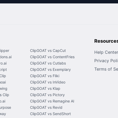
Resource
lipper
ClipGOAT vs CapCut
Help Cente
ions.ai
ClipGOAT vs ContentFries
Privacy Pol
o.ai
ClipGOAT vs Cutlabs
Terms of Se
ript
ClipGOAT vs Exemplary
Clip
ClipGOAT vs Fliki
uoai
ClipGOAT vs InVideo
wing
ClipGOAT vs Klap
 Clip
ClipGOAT vs Pictory
.ai
ClipGOAT vs Remagine AI
urpose
ClipGOAT vs Revid
way
ClipGOAT vs SendShort