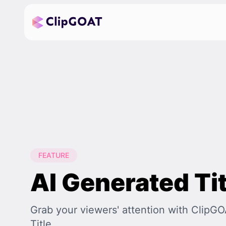
FEATURE
AI Generated Tit
Grab your viewers' attention with ClipG
Title