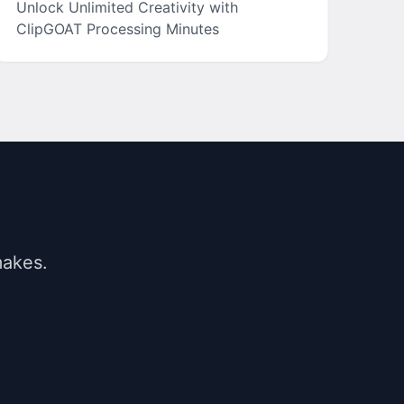
Unlock Unlimited Creativity with
ClipGOAT Processing Minutes
makes.