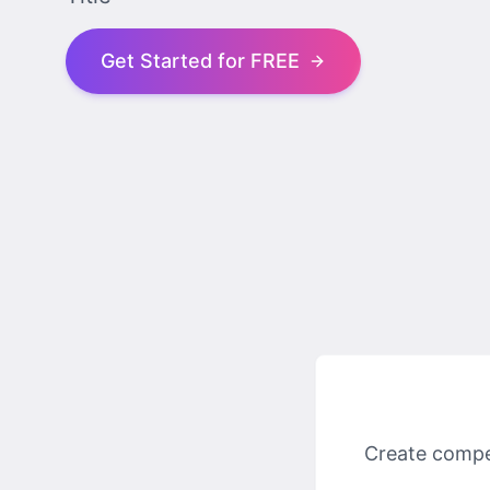
Get Started for FREE
Create compel