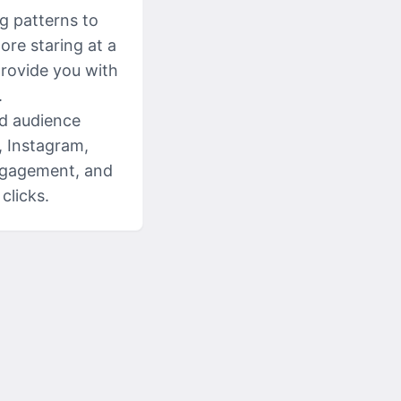
g patterns to
ore staring at a
provide you with
.
nd audience
, Instagram,
engagement, and
clicks.