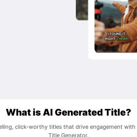
What is AI Generated Title?
ling, click-worthy titles that drive engagement with
Title Generator.