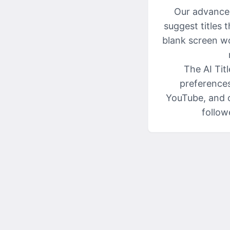
Our advanced
suggest titles 
blank screen wo
The AI Tit
preferences
YouTube, and o
follow