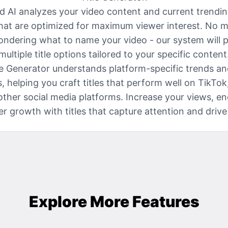
 AI analyzes your video content and current trendin
that are optimized for maximum viewer interest. No m
ndering what to name your video - our system will 
multiple title options tailored to your specific content
le Generator understands platform-specific trends a
, helping you craft titles that perform well on TikTok
ther social media platforms. Increase your views, 
er growth with titles that capture attention and drive 
Explore More Features