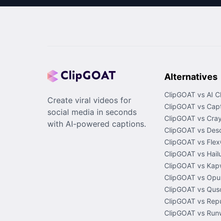
Alternatives
ClipGOAT vs AI C
Create viral videos for
ClipGOAT vs Capt
social media in seconds
ClipGOAT vs Cray
with AI-powered captions.
ClipGOAT vs Desc
ClipGOAT vs Flex
ClipGOAT vs Hail
ClipGOAT vs Kap
ClipGOAT vs Opus
ClipGOAT vs Quso
ClipGOAT vs Rep
ClipGOAT vs Run