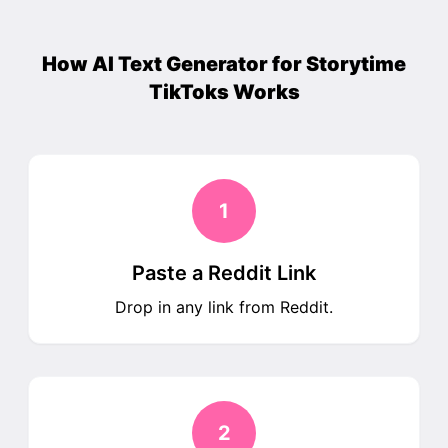
How AI Text Generator for Storytime
TikToks Works
1
Paste a Reddit Link
Drop in any link from Reddit.
2