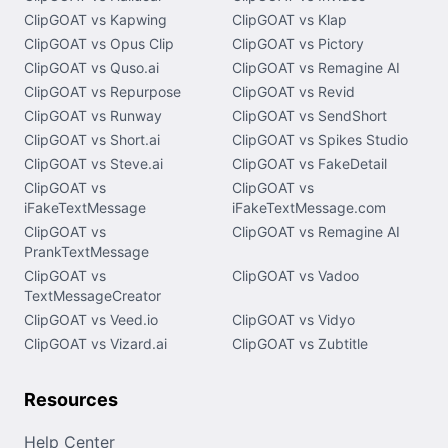
ClipGOAT vs Kapwing
ClipGOAT vs Klap
ClipGOAT vs Opus Clip
ClipGOAT vs Pictory
ClipGOAT vs Quso.ai
ClipGOAT vs Remagine AI
ClipGOAT vs Repurpose
ClipGOAT vs Revid
ClipGOAT vs Runway
ClipGOAT vs SendShort
ClipGOAT vs Short.ai
ClipGOAT vs Spikes Studio
ClipGOAT vs Steve.ai
ClipGOAT vs FakeDetail
ClipGOAT vs
ClipGOAT vs
iFakeTextMessage
iFakeTextMessage.com
ClipGOAT vs
ClipGOAT vs Remagine AI
PrankTextMessage
ClipGOAT vs
ClipGOAT vs Vadoo
TextMessageCreator
ClipGOAT vs Veed.io
ClipGOAT vs Vidyo
ClipGOAT vs Vizard.ai
ClipGOAT vs Zubtitle
Resources
Help Center