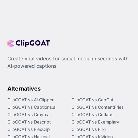
Create viral videos for social media in seconds with
AI-powered captions.
Alternatives
ClipGOAT vs AI Clipper
ClipGOAT vs CapCut
ClipGOAT vs Captions.ai
ClipGOAT vs ContentFries
ClipGOAT vs Crayo.ai
ClipGOAT vs Cutlabs
ClipGOAT vs Descript
ClipGOAT vs Exemplary
ClipGOAT vs FlexClip
ClipGOAT vs Fliki
ClipGOAT vs Hailuoai
ClipGOAT vs InVideo