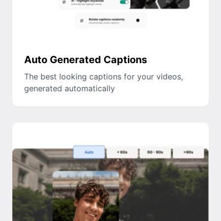
Auto Generated Captions
The best looking captions for your videos,
generated automatically