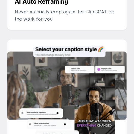
AI Auto Reframing
Never manually crop again, let ClipGOAT do
the work for you