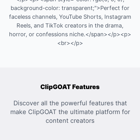
background-color: transparent;">Perfect for
faceless channels, YouTube Shorts, Instagram
Reels, and TikTok creators in the drama,
horror, or confessions niche.</span></p><p>
<br></p>
ClipGOAT Features
Discover all the powerful features that
make ClipGOAT the ultimate platform for
content creators