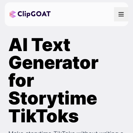
AI Text
Generator
for
Storytime
TikToks