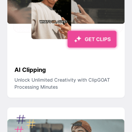
AI Clipping
Unlock Unlimited Creativity with ClipGOAT
Processing Minutes