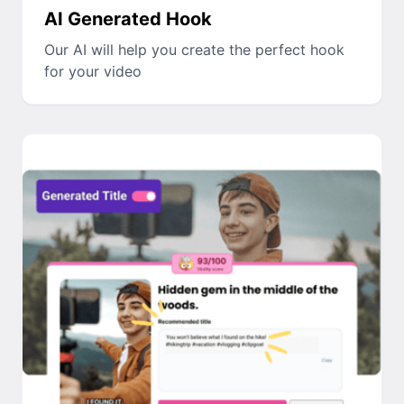
AI Generated Hook
Our AI will help you create the perfect hook
for your video