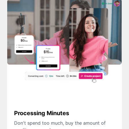
Processing Minutes
Don't spend too much, buy the amount of