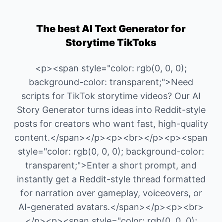
The best AI Text Generator for
Storytime TikToks
<p><span style="color: rgb(0, 0, 0);
background-color: transparent;">Need
scripts for TikTok storytime videos? Our AI
Story Generator turns ideas into Reddit-style
posts for creators who want fast, high-quality
content.</span></p><p><br></p><p><span
style="color: rgb(0, 0, 0); background-color:
transparent;">Enter a short prompt, and
instantly get a Reddit-style thread formatted
for narration over gameplay, voiceovers, or
AI-generated avatars.</span></p><p><br>
</p><p><span style="color: rgb(0, 0, 0);