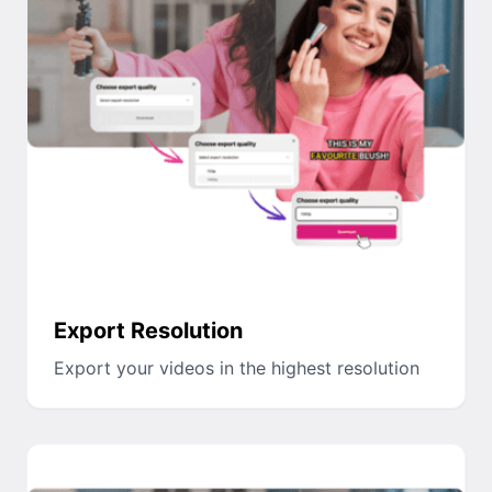
Export Resolution
Export your videos in the highest resolution