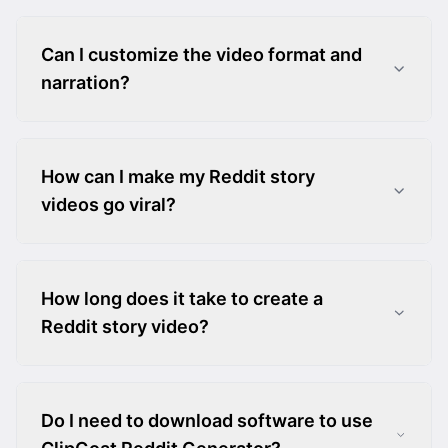
Can I customize the video format and
narration?
How can I make my Reddit story
videos go viral?
How long does it take to create a
Reddit story video?
Do I need to download software to use