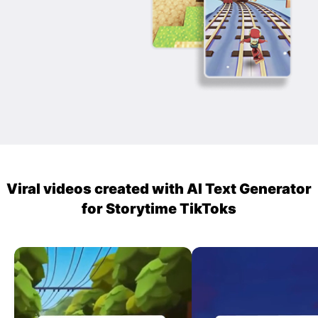
Viral videos created with AI Text Generator
for Storytime TikToks