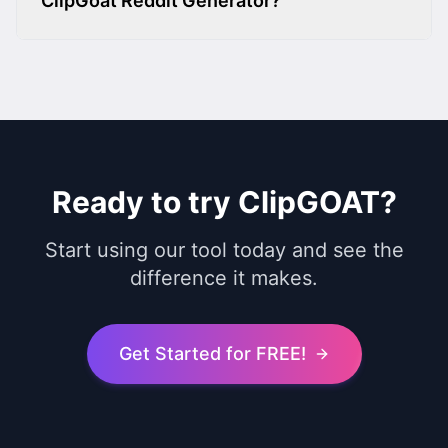
ClipGoat Reddit Generator?
Ready to try ClipGOAT?
Start using our tool today and see the
difference it makes.
Get Started for FREE!