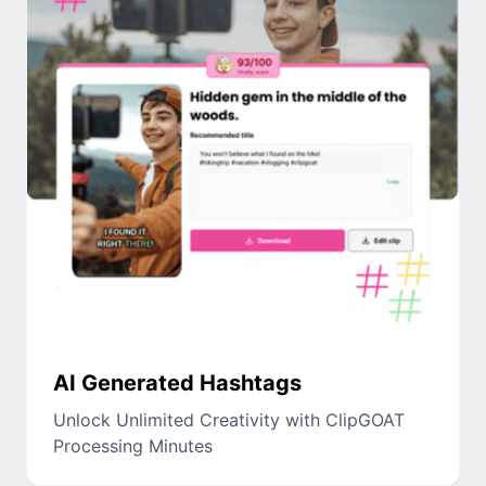
AI Generated Hashtags
Unlock Unlimited Creativity with ClipGOAT
Processing Minutes