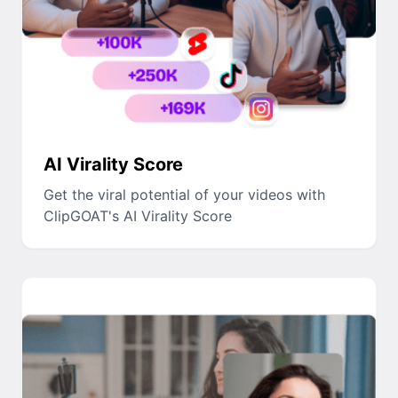
AI Virality Score
Get the viral potential of your videos with
ClipGOAT's AI Virality Score