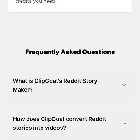
credits you need
Frequently Asked Questions
What is ClipGoat’s Reddit Story
Maker?
How does ClipGoat convert Reddit
stories into videos?