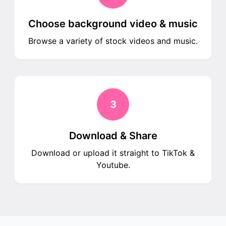
Choose background video & music
Browse a variety of stock videos and music.
3
Download & Share
Download or upload it straight to TikTok &
Youtube.