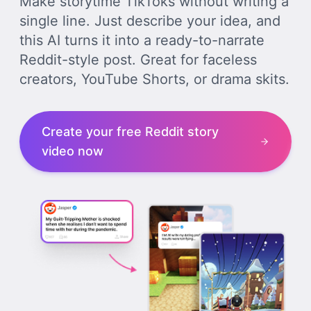
Make storytime TikToks without writing a
single line. Just describe your idea, and
this AI turns it into a ready-to-narrate
Reddit-style post. Great for faceless
creators, YouTube Shorts, or drama skits.
Create your free Reddit story
video now