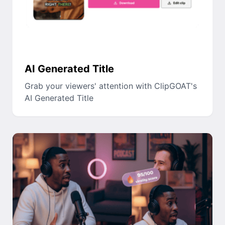
AI Generated Title
Grab your viewers' attention with ClipGOAT's
AI Generated Title