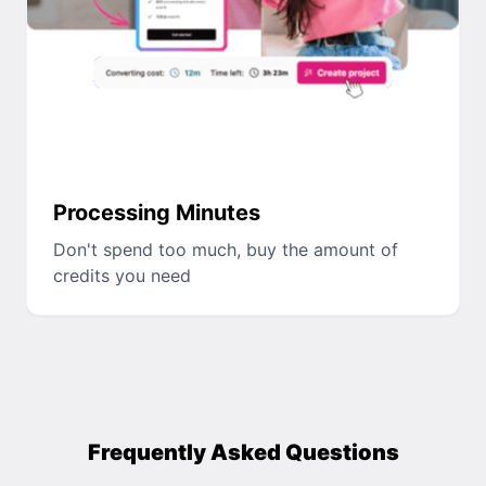
Processing Minutes
Don't spend too much, buy the amount of
credits you need
Frequently Asked Questions