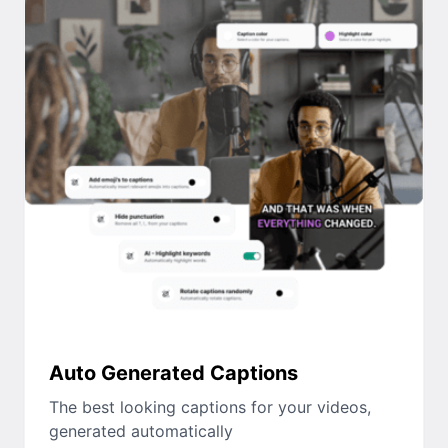
Auto Generated Captions
The best looking captions for your videos,
generated automatically