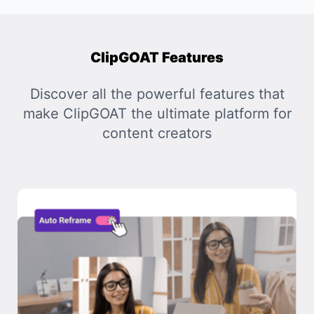
ClipGOAT Features
Discover all the powerful features that
make ClipGOAT the ultimate platform for
content creators