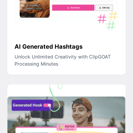
AI Generated Hashtags
Unlock Unlimited Creativity with ClipGOAT
Processing Minutes