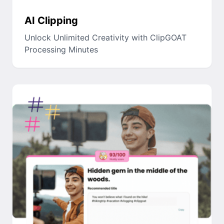
AI Clipping
Unlock Unlimited Creativity with ClipGOAT
Processing Minutes