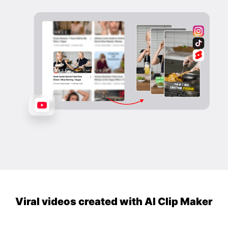
Viral videos created with AI Clip Maker