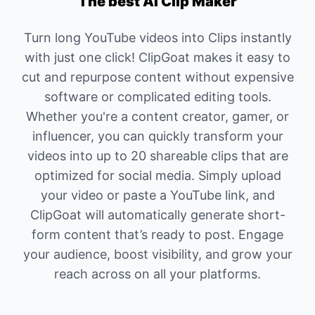
The best AI Clip Maker
Turn long YouTube videos into Clips instantly
with just one click! ClipGoat makes it easy to
cut and repurpose content without expensive
software or complicated editing tools.
Whether you're a content creator, gamer, or
influencer, you can quickly transform your
videos into up to 20 shareable clips that are
optimized for social media. Simply upload
your video or paste a YouTube link, and
ClipGoat will automatically generate short-
form content that’s ready to post. Engage
your audience, boost visibility, and grow your
reach across on all your platforms.