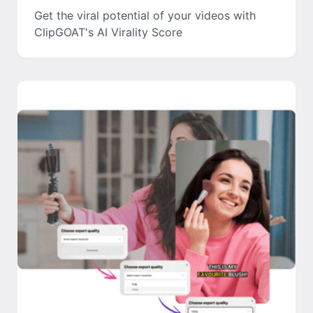
Get the viral potential of your videos with
ClipGOAT's AI Virality Score