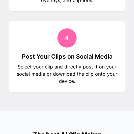
overlays, and captions.
4
Post Your Clips on Social Media
Select your clip and directly post it on your
social media or download the clip onto your
device.