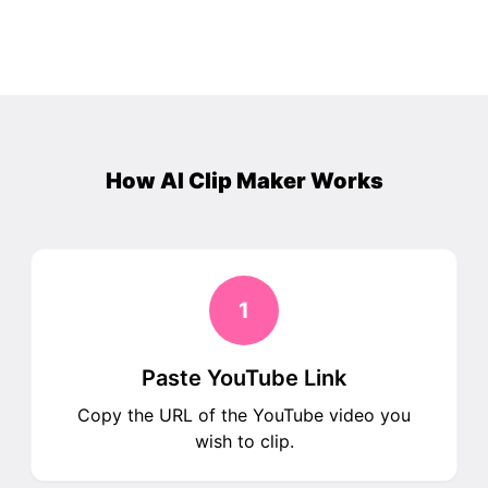
How AI Clip Maker Works
1
Paste YouTube Link
Copy the URL of the YouTube video you
wish to clip.​