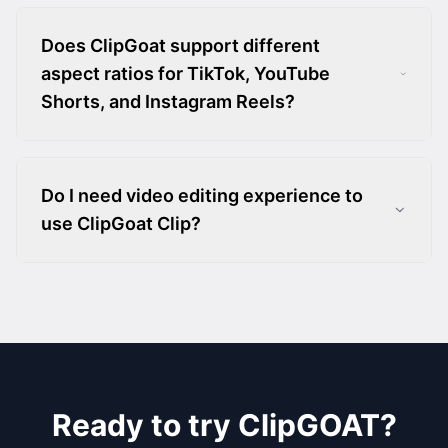
Does ClipGoat support different
aspect ratios for TikTok, YouTube
Shorts, and Instagram Reels?
Do I need video editing experience to
use ClipGoat Clip?
Ready to try ClipGOAT?