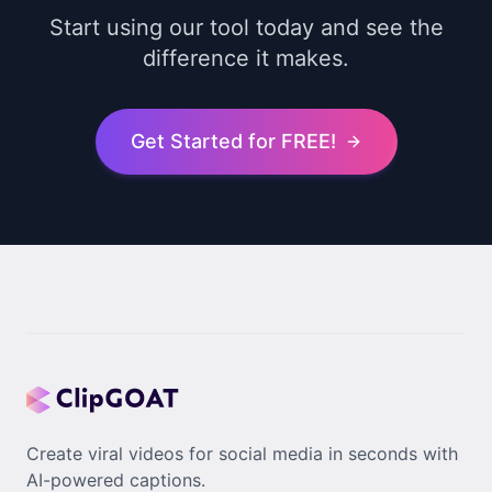
Start using our tool today and see the
difference it makes.
Get Started for FREE!
Create viral videos for social media in seconds with
AI-powered captions.