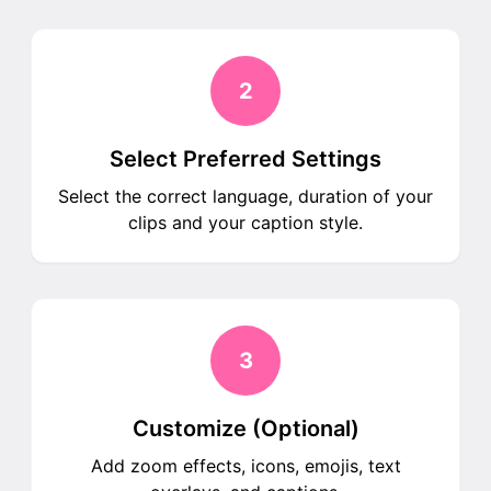
2
Select Preferred Settings
Select the correct language, duration of your
clips and your caption style.
3
Customize (Optional)
Add zoom effects, icons, emojis, text