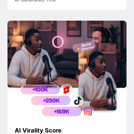
AI Virality Score