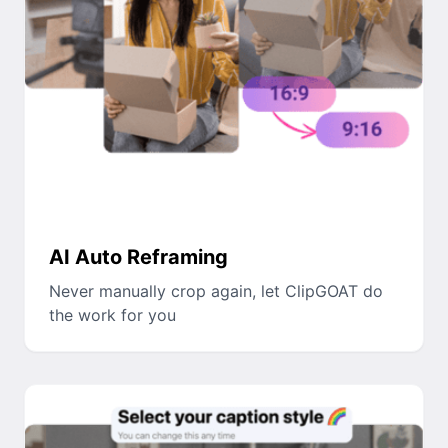
AI Auto Reframing
Never manually crop again, let ClipGOAT do
the work for you