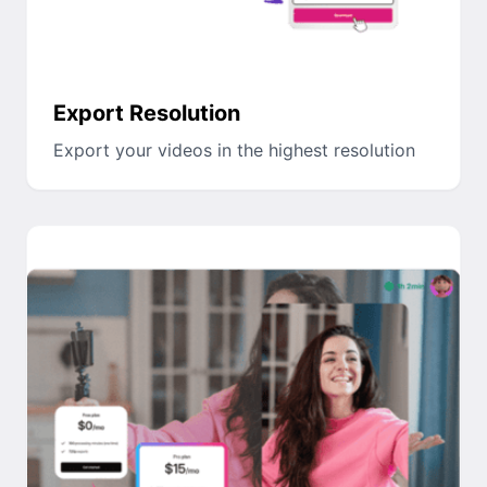
Export Resolution
Export your videos in the highest resolution