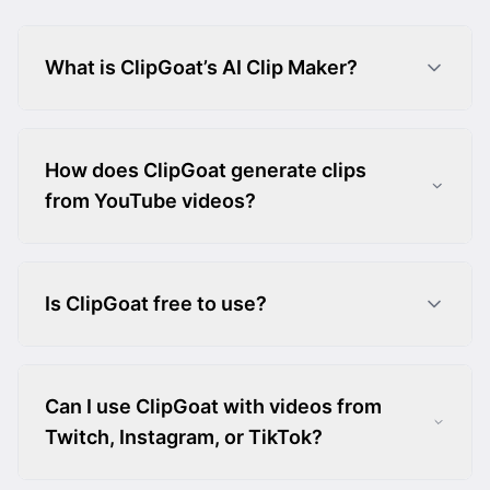
What is ClipGoat’s AI Clip Maker?
How does ClipGoat generate clips
from YouTube videos?
Is ClipGoat free to use?
Can I use ClipGoat with videos from
Twitch, Instagram, or TikTok?