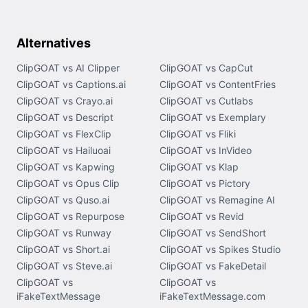
Alternatives
ClipGOAT vs AI Clipper
ClipGOAT vs CapCut
ClipGOAT vs Captions.ai
ClipGOAT vs ContentFries
ClipGOAT vs Crayo.ai
ClipGOAT vs Cutlabs
ClipGOAT vs Descript
ClipGOAT vs Exemplary
ClipGOAT vs FlexClip
ClipGOAT vs Fliki
ClipGOAT vs Hailuoai
ClipGOAT vs InVideo
ClipGOAT vs Kapwing
ClipGOAT vs Klap
ClipGOAT vs Opus Clip
ClipGOAT vs Pictory
ClipGOAT vs Quso.ai
ClipGOAT vs Remagine AI
ClipGOAT vs Repurpose
ClipGOAT vs Revid
ClipGOAT vs Runway
ClipGOAT vs SendShort
ClipGOAT vs Short.ai
ClipGOAT vs Spikes Studio
ClipGOAT vs Steve.ai
ClipGOAT vs FakeDetail
ClipGOAT vs
ClipGOAT vs
iFakeTextMessage
iFakeTextMessage.com