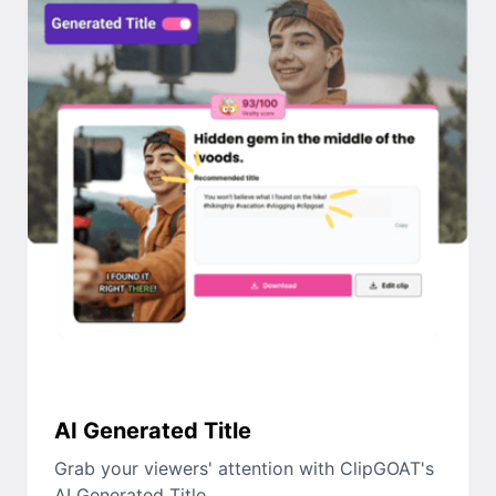
AI Generated Title
Grab your viewers' attention with ClipGOAT's
AI Generated Title