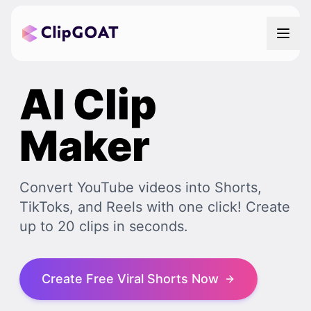
AI Clip
Maker
Convert YouTube videos into Shorts,
TikToks, and Reels with one click! Create
up to 20 clips in seconds.
Create Free Viral Shorts Now