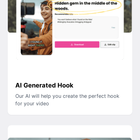
AI Generated Hook
Our AI will help you create the perfect hook
for your video